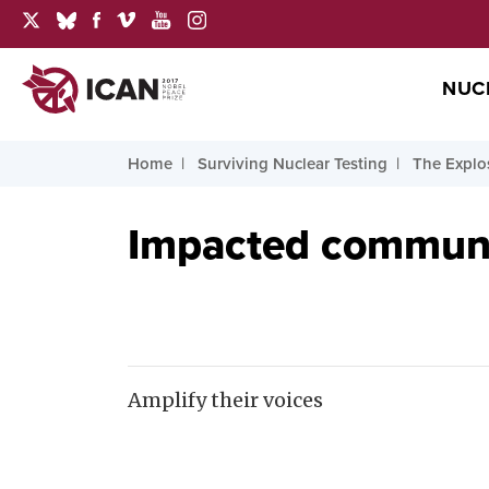
NUC
Home
Surviving Nuclear Testing
The Explo
Impacted communit
Amplify their voices