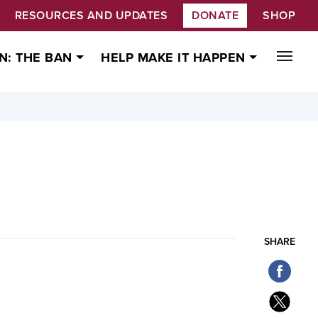
RESOURCES AND UPDATES
DONATE
SHOP
N: THE BAN
HELP MAKE IT HAPPEN
SHARE