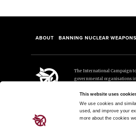
ABOUT
BANNING NUCLEAR WEAPON
The International Campaign to 
governmental organisations i
and implementation of the Unit
This website uses cookie
This website was made possibl
Loterie Romande.
We use cookies and similar 
used, and improve your ex
more about the cookies we
Place de Cornavin 2, 1201 G
Email:
info@icanw.org