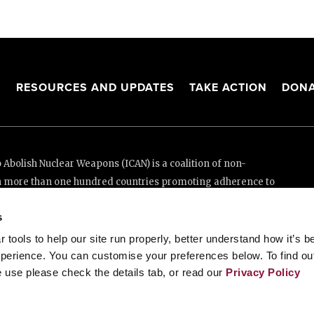
S
RESOURCES AND UPDATES
TAKE ACTION
DONA
Abolish Nuclear Weapons (ICAN) is a coalition of non-
n more than one hundred countries promoting adherence to
ed Nations Treaty on the Prohibition of Nuclear Weapons.
s
e thanks to the generous support of New Zealand and Swiss
tools to help our site run properly, better understand how it’s b
perience. You can customise your preferences below. To find ou
 use please check the details tab, or read our
Privacy Policy
enève, Switzerland