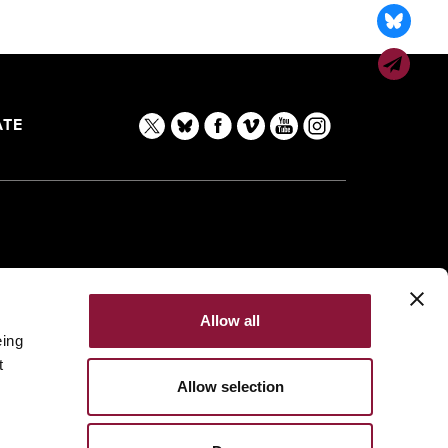
TE
Allow all
eing
t
Allow selection