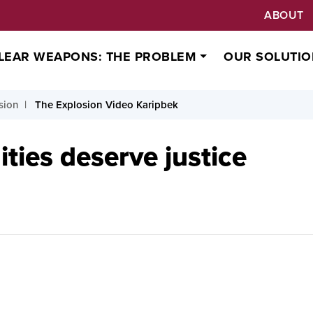
ABOUT
LEAR WEAPONS: THE PROBLEM
OUR SOLUTIO
sion
The Explosion Video Karipbek
ies deserve justice