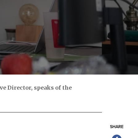
e Director, speaks of the
SHARE