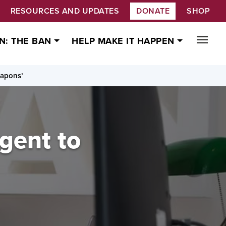
RESOURCES AND UPDATES
DONATE
SHOP
N: THE BAN
HELP MAKE IT HAPPEN
eapons’
rgent to