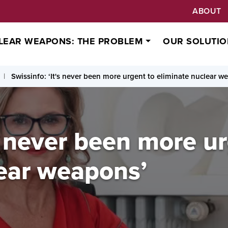
ABOUT
LEAR WEAPONS: THE PROBLEM
OUR SOLUTIO
Swissinfo: ‘It's never been more urgent to eliminate nuclear w
's never been more u
lear weapons’