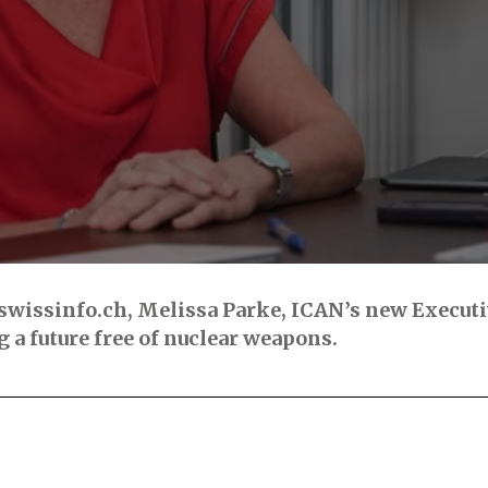
swissinfo.ch, Melissa Parke, ICAN’s new Executiv
 a future free of nuclear weapons.