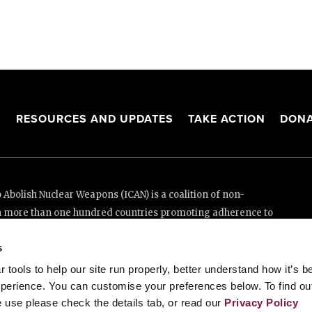
S
RESOURCES AND UPDATES
TAKE ACTION
DONA
Abolish Nuclear Weapons (ICAN) is a coalition of non-
n more than one hundred countries promoting adherence to
ed Nations Treaty on the Prohibition of Nuclear Weapons.
s
e thanks to the generous support of New Zealand and Swiss
tools to help our site run properly, better understand how it’s b
perience. You can customise your preferences below. To find ou
 use please check the details tab, or read our
Privacy Policy