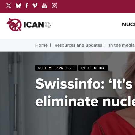
NUC
Home
Resources and updates
In the media
SEPTEMBER 26, 2023
IN THE MEDIA
Swissinfo: ‘It
eliminate nuc