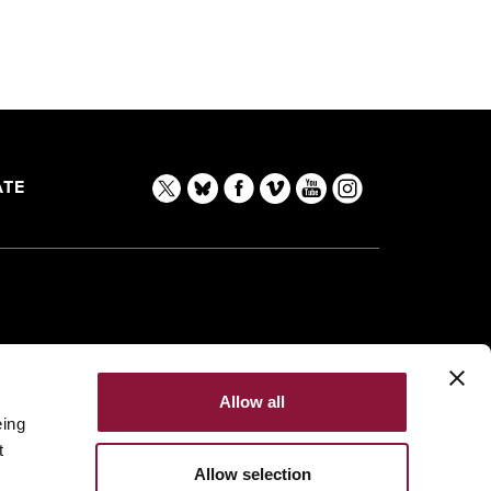
TE
Allow all
eing
t
Allow selection