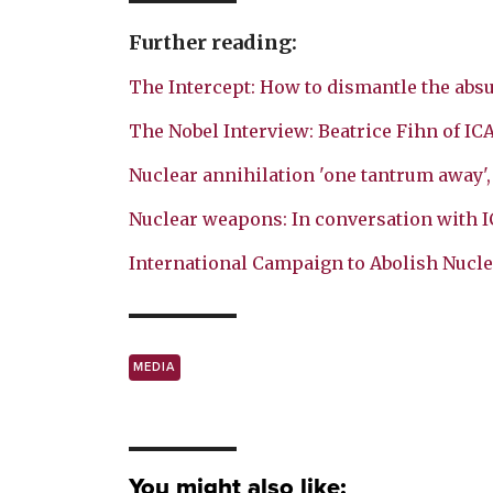
Further reading:
The Intercept: How to dismantle the absu
The Nobel Interview: Beatrice Fihn of IC
Nuclear annihilation 'one tantrum away'
Nuclear weapons: In conversation with 
International Campaign to Abolish Nucl
MEDIA
You might also like: