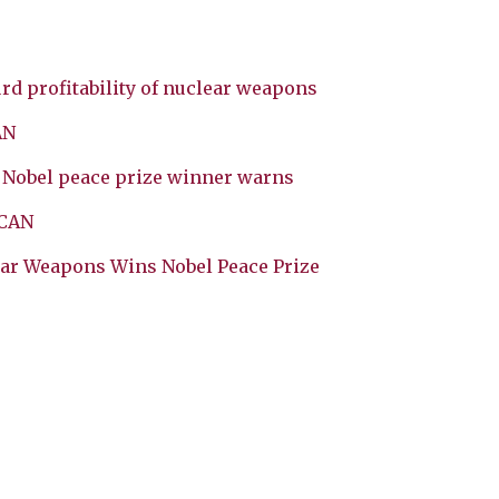
rd profitability of nuclear weapons
AN
, Nobel peace prize winner warns
ICAN
ear Weapons Wins Nobel Peace Prize