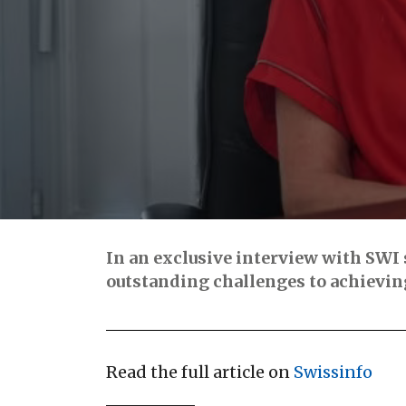
In an exclusive interview with SWI 
outstanding challenges to achieving
Read the full article on
Swissinfo