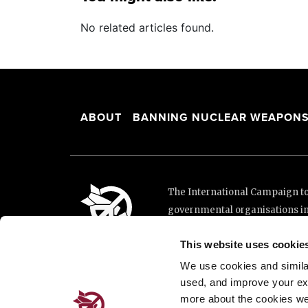
No related articles found.
ABOUT
BANNING NUCLEAR WEAPON
The International Campaign to 
governmental organisations i
and implementation of the Unit
This website uses cookie
This website was made possibl
Loterie Romande.
We use cookies and similar 
used, and improve your ex
more about the cookies we