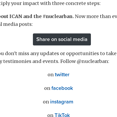
iply your impact with three concrete steps:
about ICAN and the #nuclearban.
Now more than eve
al media posts:
Share on social media
u don't miss any updates or opportunities to take 
y testimonies and events. Follow @nuclearban:
on
twitter
on
facebook
on
instagram
on
TikTok