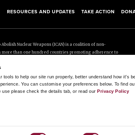
S
RESOURCES AND UPDATES
TAKE ACTION
DONA
Abolish Nuclear Weapons (ICAN) is a coalition of non-
n more than one hundred countries promoting adherence to
ed Nations Treaty on the Prohibition of Nuclear Weapons.
s
e thanks to the generous support of New Zealand and Swiss
tools to help our site run properly, better understand how it’s b
perience. You can customise your preferences below. To find ou
 use please check the details tab, or read our
Privacy Policy
enève, Switzerland
88 20 63 (Geneva)