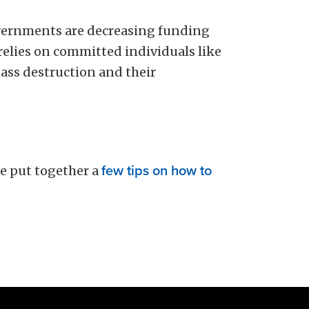
vernments are decreasing funding
 relies on committed individuals like
ass destruction and their
e put together a
few tips on how to