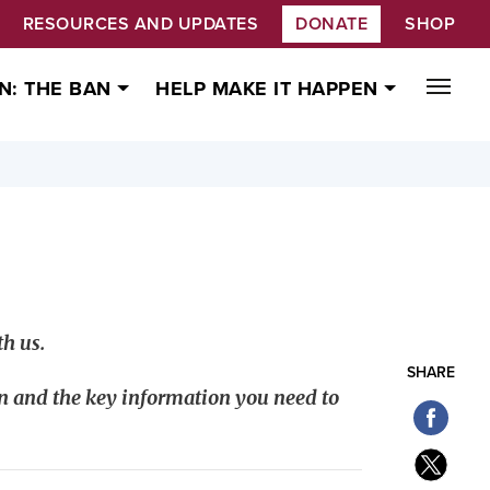
RESOURCES AND UPDATES
DONATE
SHOP
N: THE BAN
HELP MAKE IT HAPPEN
h us.
SHARE
n and the key information you need to