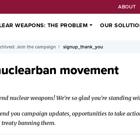
ABOUT
LEAR WEAPONS: THE PROBLEM
OUR SOLUTIO
chived: Join the campaign
signup_thank_you
nuclearban movement
nd nuclear weapons! We're so glad you're standing wit
end you campaign updates, opportunities to take actio
 treaty banning them.