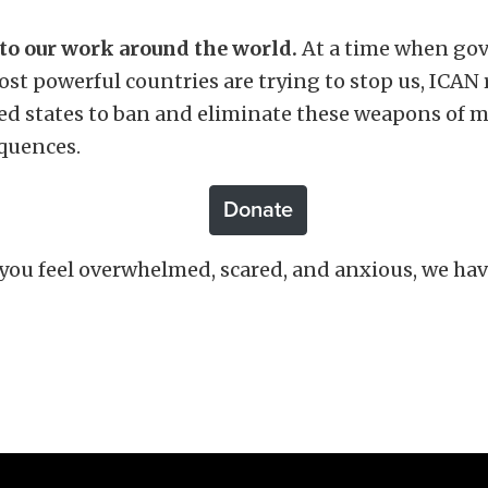
 to our work around the world.
At a time when go
 most powerful countries are trying to stop us, ICAN
ed states to ban and eliminate these weapons of m
equences.
Donate
 you feel overwhelmed, scared, and anxious, w
e hav