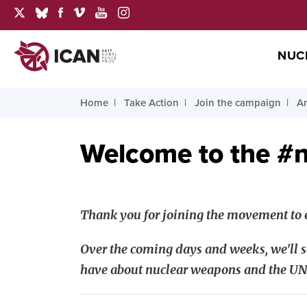
NUC
Home
Take Action
Join the campaign
Ar
Welcome to the #
Thank you for joining the movement to e
Over the coming days and weeks, we'll s
have about nuclear weapons and the UN