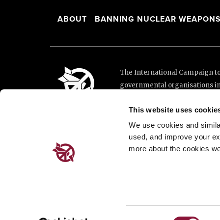
ABOUT
BANNING NUCLEAR WEAPON
The International Campaign to 
governmental organisations i
and implementation of the Unit
This website uses cookie
This website was made possibl
Loterie Romande.
We use cookies and similar 
used, and improve your ex
more about the cookies we
Place de Cornavin 2, 1201 G
Email:
info@icanw.org
General inquiries: +41 22 7
Privacy Policy
Consent