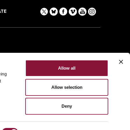
TE
Allow all
eing
t
Allow selection
Deny
Made with
NationBuilder
Built by
Tectonica