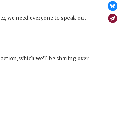
r, we need everyone to speak out.
action, which we'll be sharing over