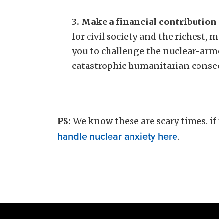
3. Make a financial contribution
for civil society and the richest,
you to challenge the nuclear-arm
catastrophic humanitarian cons
PS:
We know these are scary times.
if
handle nuclear anxiety here
.