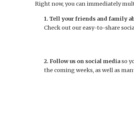
Right now, you can immediately mult
1. Tell your friends and family 
Check out our easy-to-share soci
2. Follow us on social media
so yo
the coming weeks, as well as man