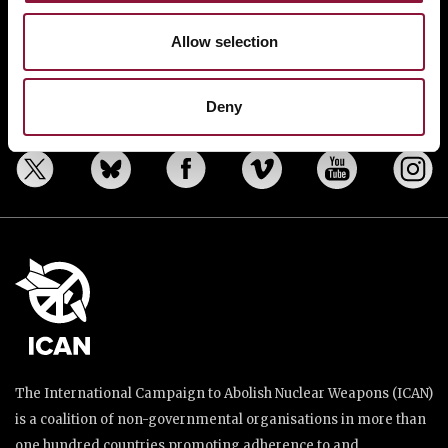
BANNING NUCLEAR WEAPONS
RESOURCES AND UPDATES
Allow selection
TAKE ACTION
DONATE
Deny
The International Campaign to Abolish Nuclear Weapons (ICAN)
is a coalition of non-governmental organisations in more than
one hundred countries promoting adherence to and