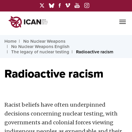
Home
No Nuclear Weapons
No Nuclear Weapons English
The legacy of nuclear testing
Radioactive racism
Radioactive racism
Racist beliefs have often underpinned
decisions concerning nuclear testing, with
governments and colonial forces viewing
indigenous peoples as expendable and their