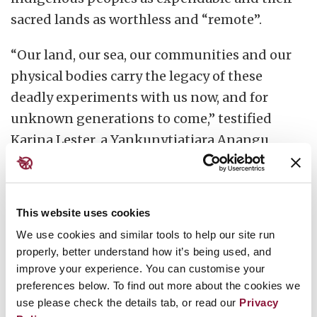
sacred lands as worthless and “remote”.
“Our land, our sea, our communities and our
physical bodies carry the legacy of these
deadly experiments with us now, and for
unknown generations to come,” testified
Karina Lester, a Yankunytjatjara Anangu
woman from Australia, on behalf of a coalition
of
indigenous groups
at the United Nations in
2017.
This website uses cookies
We use cookies and similar tools to help our site run
In the pursuit of “ever-deadlier weapons of
properly, better understand how it’s being used, and
mass destruction”, authorities treated
improve your experience. You can customise your
indigenous peoples as “guinea pigs”, she said.
preferences below. To find out more about the cookies we
Their consent was seldom sought, let alone
use please check the details tab, or read our
Privacy