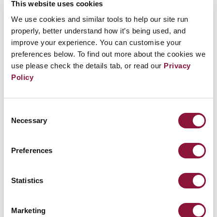
This website uses cookies
如今，九個國家擁有
數千枚
核武器，對所有人構成
We use cookies and similar tools to help our site run
獨特的生存威脅。其中數百枚處於高度戒備狀態，隨
properly, better understand how it’s being used, and
時可在數分鐘內被使用。
improve your experience. You can customise your
preferences below. To find out more about the cookies we
use please check the details tab, or read our
Privacy
它們部署在飛彈發射井中、飛機上，以及隨時在海洋
Policy
中巡邏的潛艦上。部分核武器可飛越數千公里、穿越
大洲，抵達目標。
Consent
Necessary
事實：全球九個擁核國目前估計共擁有[FACT]fact-
Selection
nuclear-weapons[/FACT]枚核武器。
Preferences
其中大多數武器的爆炸當量遠超廣島和長崎所投下的
炸彈。最大的核武器相當於超過100萬噸傳統化學炸
Statistics
藥的威力。
Marketing
即使是所謂的「戰略」核武器——設計用於戰場使