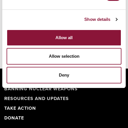
用——其爆炸當量也可達廣島原子彈的20倍。
Show details
一艘單艘核武裝潛艦可攜帶十餘枚彈道飛彈，每枚飛
彈均搭載數枚核彈頭，合計足以摧毀百餘座城市。
Allow all
Allow selection
Deny
ABOUT
BANNING NUCLEAR WEAPONS
RESOURCES AND UPDATES
TAKE ACTION
DONATE