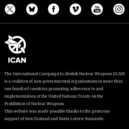
The International Campaign to Abolish Nuclear Weapons (ICAN)
is a coalition of non-governmental organisations in more than
one hundred countries promoting adherence to and
implementation of the United Nations Treaty on the
Prohibition of Nuclear Weapons.
This website was made possible thanks to the generous
support of New Zealand and Swiss Loterie Romande.