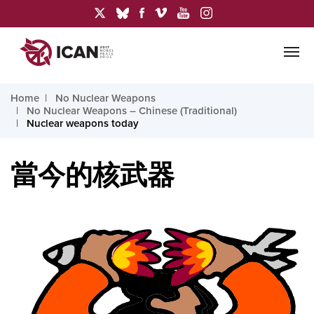
Home
No Nuclear Weapons
No Nuclear Weapons – Chinese (Traditional)
Nuclear weapons today
當今的核武器