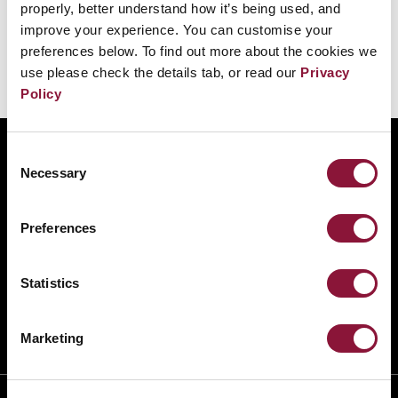
properly, better understand how it’s being used, and
improve your experience. You can customise your
preferences below. To find out more about the cookies we
use please check the details tab, or read our
Privacy
Policy
ABOUT
Consent
Necessary
Selection
BANNING NUCLEAR WEAPONS
RESOURCES AND UPDATES
Preferences
TAKE ACTION
DONATE
Statistics
Marketing