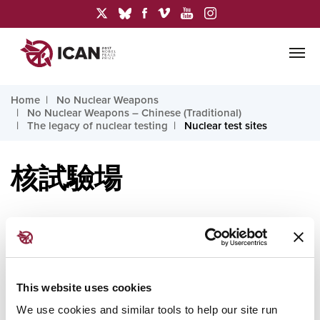
Home
No Nuclear Weapons
No Nuclear Weapons – Chinese (Traditional)
The legacy of nuclear testing
Nuclear test sites
核試驗場
核武器試驗曾在以下地點進行：阿爾及利亞、澳大利
亞、中國、印度、哈薩克、吉里巴斯、馬奧伊努伊
This website uses cookies
（法屬玻里尼西亞）、馬紹爾群島、北韓、巴基斯
We use cookies and similar tools to help our site run
坦、俄羅斯、土庫曼、烏克蘭、美國和烏茲別克。