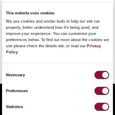
1 July 1968
This website uses cookies
Under the Nuclear Non-Proliferation Treaty,
We use cookies and similar tools to help our site run
non-nuclear-weapon states agree never to
properly, better understand how it’s being used, and
acquire nuclear weapons, and the nuclear-
improve your experience. You can customise your
preferences below. To find out more about the cookies we
weapon states make a legal undertaking to
use please check the details tab, or read our
Privacy
disarm.
Policy
Consent
Necessary
Selection
Preferences
ABOUT
BANNING NUCLEAR WEAPONS
Statistics
RESOURCES AND UPDATES