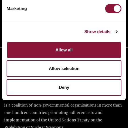
TAKE ACTION
Marketing
DONATE
Show details
Allow all
Allow selection
Deny
The International Campaign to Abolish Nuclear Weapons (ICAN)
is a coalition of non-governmental organisations in more than
one hundred countries promoting adherence to and
implementation of the United Nations Treaty on the
Prohibition of Nuclear Weapons.