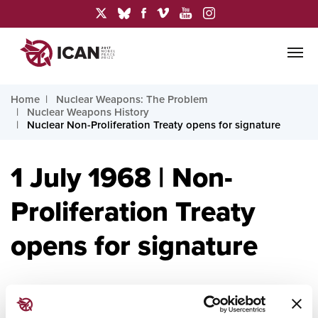
Home
Nuclear Weapons: The Problem
Nuclear Weapons History
Nuclear Non-Proliferation Treaty opens for signature
1 July 1968 | Non-
Proliferation Treaty
opens for signature