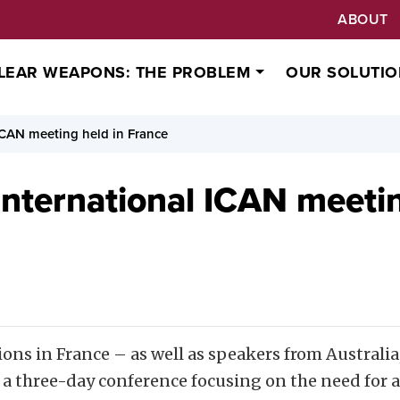
ABOUT
LEAR WEAPONS: THE PROBLEM
OUR SOLUTIO
ICAN meeting held in France
International ICAN meetin
ions in France
– as well as speakers from Australi
r a three-day conference focusing on the need for 