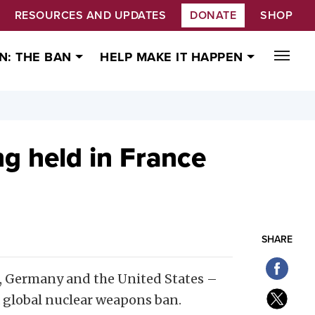
RESOURCES AND UPDATES
DONATE
SHOP
N: THE BAN
HELP MAKE IT HAPPEN
g held in France
SHARE
a, Germany and the United States –
a global nuclear weapons ban.