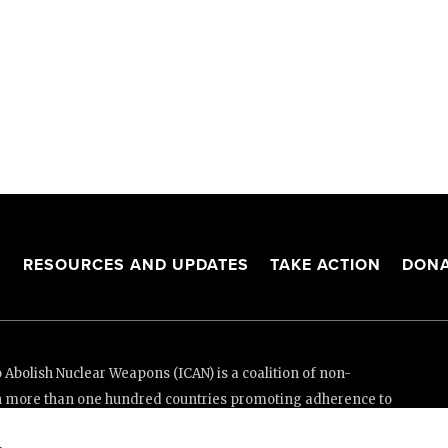
S
RESOURCES AND UPDATES
TAKE ACTION
DONA
Abolish Nuclear Weapons (ICAN) is a coalition of non-
n more than one hundred countries promoting adherence to
ed Nations Treaty on the Prohibition of Nuclear Weapons.