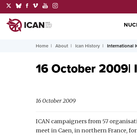
NUC
Home
About
Ican History
International 
16 October 2009| 
16 October 2009
ICAN campaigners from
57 organisat
meet in Caen, in northern France, fo