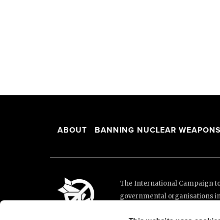
ABOUT
BANNING NUCLEAR WEAPON
The International Campaign to 
governmental organisations i
and implementation of the Unit