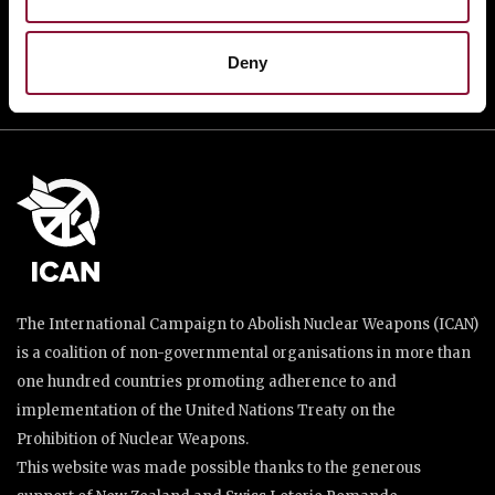
DONATE
Deny
The International Campaign to Abolish Nuclear Weapons (ICAN)
is a coalition of non-governmental organisations in more than
one hundred countries promoting adherence to and
implementation of the United Nations Treaty on the
Prohibition of Nuclear Weapons.
This website was made possible thanks to the generous