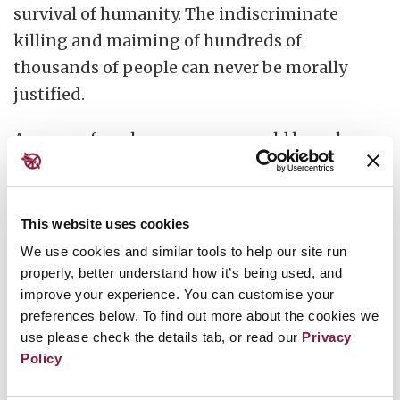
survival of humanity. The indiscriminate
killing and maiming of hundreds of
thousands of people can never be morally
justified.
Any use of nuclear weapons would breach
international law and constitute a
war
crime
of the highest order. Weapons with
catastrophic effects can never serve a
This website uses cookies
legitimate military or strategic purpose.
We use cookies and similar tools to help our site run
properly, better understand how it’s being used, and
All around the world, including in nuclear-
improve your experience. You can customise your
preferences below. To find out more about the cookies we
armed nations, opinion polls indicate strong
use please check the details tab, or read our
Privacy
public support for abolition. Governments
Policy
that continue to develop nuclear arsenals are