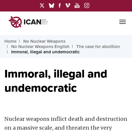
Home
No Nuclear Weapons
No Nuclear Weapons English
The case for abolition
Immoral, illegal and undemocratic
Immoral, illegal and
undemocratic
Nuclear weapons inflict death and destruction
on a massive scale, and threaten the very