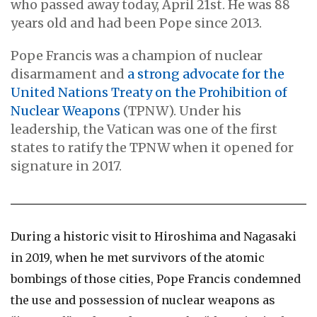
who passed away today, April 21st. He was 88
years old and had been Pope since 2013.
Pope Francis was a champion of nuclear
disarmament and
a strong advocate for the
United Nations Treaty on the Prohibition of
Nuclear Weapons
(TPNW). Under his
leadership, the Vatican was one of the first
states to ratify the TPNW when it opened for
signature in 2017.
During a historic visit to Hiroshima and Nagasaki
in 2019, when he met survivors of the atomic
bombings of those cities, Pope Francis condemned
the use and possession of nuclear weapons as