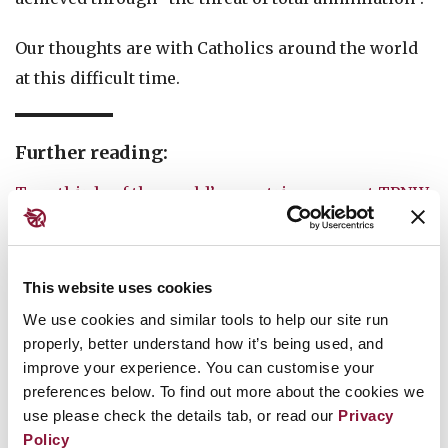
Our thoughts are with Catholics around the world
at this difficult time.
Further reading:
Two-thirds of the world’s countries support TPNW
12 States join the Nuclear Ban Treaty on
International Day for the Total Elimination of
This website uses cookies
Nuclear Weapons 2019
We use cookies and similar tools to help our site run
West African nations push for entry into force of
properly, better understand how it’s being used, and
improve your experience. You can customise your
nuclear weapon ban treaty
preferences below. To find out more about the cookies we
Bolivia’s ratification brings Nuclear Ban Treaty
use please check the details tab, or read our
Privacy
Policy
halfway to entry into force