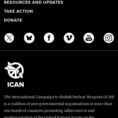
RESOURCES AND UPDATES
TAKE ACTION
DONATE
The International Campaign to Abolish Nuclear Weapons (ICAN)
is a coalition of non-governmental organisations in more than
one hundred countries promoting adherence to and
implementation of the United Nations Treaty on the