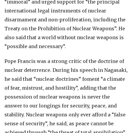
“immoral” and urged support for “the principal
international legal instruments of nuclear
disarmament and non-proliferation, including the
Treaty on the Prohibition of Nuclear Weapons”. He
also said that a world without nuclear weapons is
“possible and necessary”.
Pope Francis was a strong critic of the doctrine of
nuclear deterrence. During his speech in Nagasaki,
he said that “nuclear doctrines” foment “a climate
of fear, mistrust, and hostility”, adding that the
possession of nuclear weapons is never the
answer to our longings for security, peace, and
stability. Nuclear weapons only ever afford a “false
sense of security”, he said, as peace cannot be
achieved through “the threat of total annihilation”.