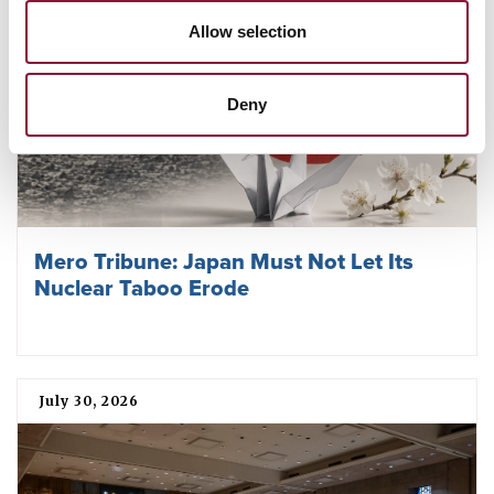
Allow selection
Deny
Mero Tribune: Japan Must Not Let Its
Nuclear Taboo Erode
July 30, 2026