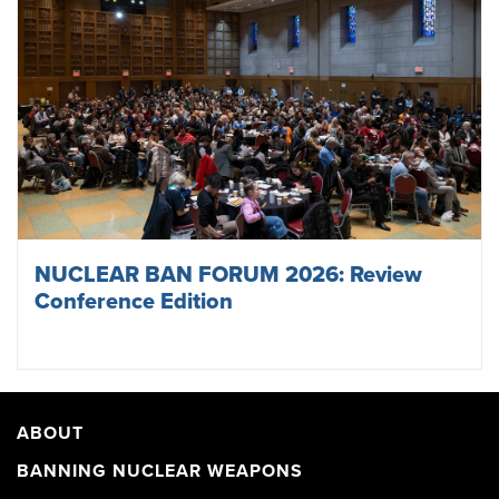
NUCLEAR BAN FORUM 2026: Review
Conference Edition
ABOUT
BANNING NUCLEAR WEAPONS