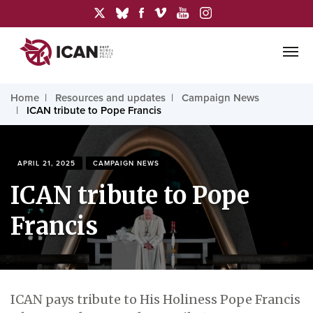
Home
Resources and updates
Campaign News
ICAN tribute to Pope Francis
APRIL 21, 2025
CAMPAIGN NEWS
ICAN tribute to Pope
Francis
ICAN pays tribute to His Holiness Pope Francis