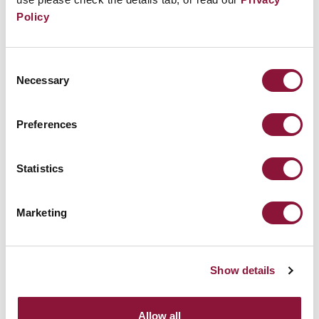
Policy
Consent
Necessary
Selection
Preferences
Statistics
Marketing
NUCLEAR BAN FORUM 2026: Review
Conference Edition
Show details
July 24, 2026
Allow all