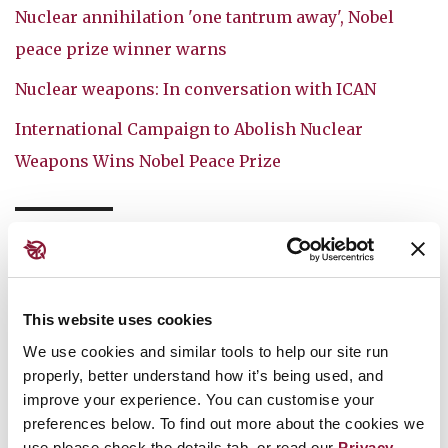
Nuclear annihilation 'one tantrum away', Nobel
peace prize winner warns
Nuclear weapons: In conversation with ICAN
International Campaign to Abolish Nuclear
Weapons Wins Nobel Peace Prize
MEDIA
AUSTRALIA
TPNW
This website uses cookies
We use cookies and similar tools to help our site run
You might also like:
properly, better understand how it’s being used, and
improve your experience. You can customise your
July 30, 2026
preferences below. To find out more about the cookies we
use please check the details tab, or read our
Privacy