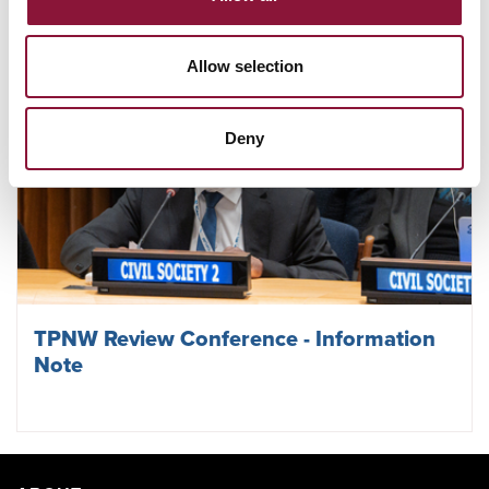
Allow selection
Deny
TPNW Review Conference - Information
Note