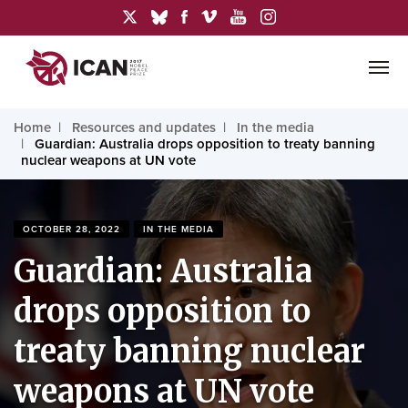
Home
Resources and updates
In the media
Guardian: Australia drops opposition to treaty banning
nuclear weapons at UN vote
OCTOBER 28, 2022
IN THE MEDIA
Guardian: Australia
drops opposition to
treaty banning nuclear
weapons at UN vote