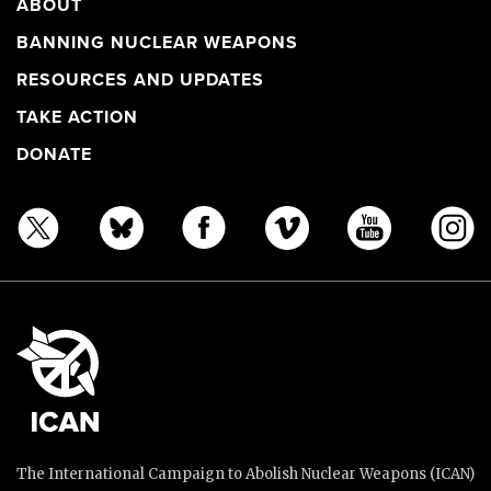
ABOUT
BANNING NUCLEAR WEAPONS
RESOURCES AND UPDATES
TAKE ACTION
DONATE
The International Campaign to Abolish Nuclear Weapons (ICAN)