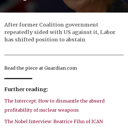
After former Coalition government
repeatedly sided with US against it, Labor
has shifted position to abstain
Read the piece at Guardian.com
Further reading:
The Intercept: How to dismantle the absurd
profitability of nuclear weapons
The Nobel Interview: Beatrice Fihn of ICAN