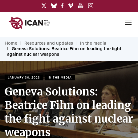
Home
Resources and updates
In the media
Geneva Solutions: Beatrice Fihn on leading the fight
against nuclear weapons
JANUARY 30, 2023
IN THE MEDIA
Geneva Solutions:
Beatrice Fihn on leading
the fight against nuclear
weapons