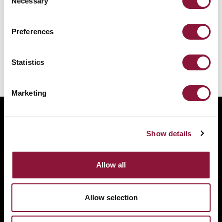
Necessary
Selection
Preferences
You might also like:
Statistics
No related articles found.
Marketing
ABOUT
BANNING NUCLEAR WEAPONS
Show details
RESOURCES AND UPDATES
TAKE ACTION
Allow all
DONATE
Allow selection