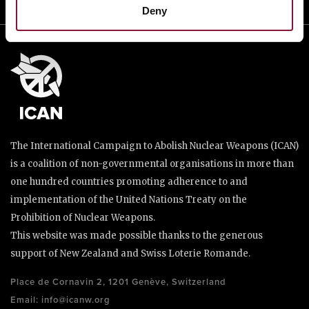
Deny
The International Campaign to Abolish Nuclear Weapons (ICAN)
is a coalition of non-governmental organisations in more than
one hundred countries promoting adherence to and
implementation of the United Nations Treaty on the
Prohibition of Nuclear Weapons.
This website was made possible thanks to the generous
support of New Zealand and Swiss Loterie Romande.
Place de Cornavin 2, 1201 Genève, Switzerland
Email:
info@icanw.org