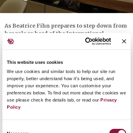
As Beatrice Fihn prepares to step down from
her role as head of the International
Campaign to Abolish Nuclear Weapons (Ican)
in a few days, we spoke to her about what it’s
been like to lead the nuclear disarmament
This website uses cookies
fight for nearly a decade.
We use cookies and similar tools to help our site run
properly, better understand how it’s being used, and
improve your experience. You can customise your
preferences below. To find out more about the cookies we
Read the full article at
Geneva Solutions.news
use please check the details tab, or read our
Privacy
Policy
Further reading:
Consent