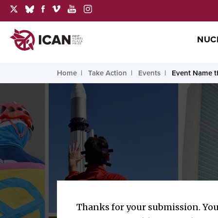
NUC
Home
Take Action
Events
Event Name th
Thanks for your submission. You 