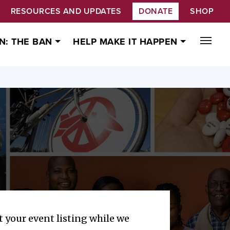
RESOURCES AND UPDATES
DONATE
SHOP
N: THE BAN
HELP MAKE IT HAPPEN
 your event listing while we