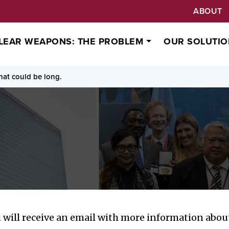
ABOUT
LEAR WEAPONS: THE PROBLEM
OUR SOLUTIO
at could be long.
will receive an email with more information about