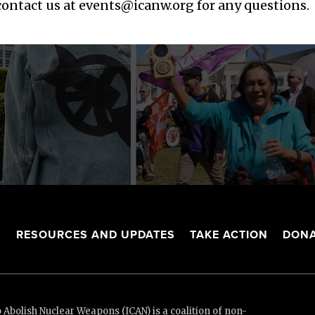
 contact us at
events@icanw.org
for any questions.
S
RESOURCES AND UPDATES
TAKE ACTION
DONA
Abolish Nuclear Weapons (ICAN) is a coalition of non-