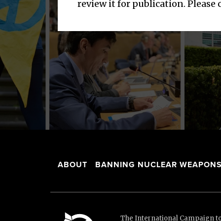
review it for publication. Please
ABOUT
BANNING NUCLEAR WEAPON
The International Campaign to 