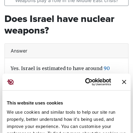
Weapons play a role in the Middle East crisis?
Does Israel have nuclear
weapons?
Answer
Yes. Israel is estimated to have around
90
nuclear weapons
. As the country refuses to
confirm or deny it has such weapons, little is
known about its arsenal, but
experts believe
it
can launch nuclear weapons using missiles,
This website uses cookies
submarines and aircraft. Read more about the
We use cookies and similar tools to help our site run
history of Israel's nuclear weapons and
properly, better understand how it’s being used, and
current risks and consequences in
our
improve your experience. You can customise your