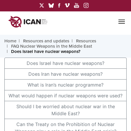
Home
Resources and updates
Resources
FAQ Nuclear Weapons in the Middle East
Does Israel have nuclear weapons?
Does Israel have nuclear weapons?
Does Iran have nuclear weapons?
What is Iran’s nuclear programme?
What would happen if nuclear weapons were used?
Should I be worried about nuclear war in the
Middle East?
Can the Treaty on the Prohibition of Nuclear