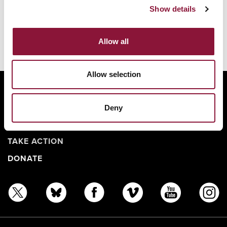
Show details
Allow all
Allow selection
ABOUT
BANNING NUCLEAR WEAPONS
Deny
RESOURCES AND UPDATES
TAKE ACTION
DONATE