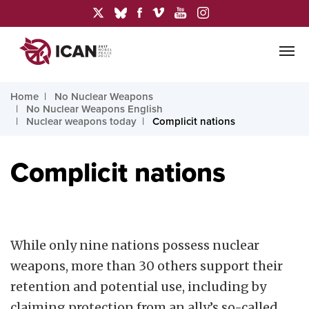
Home
No Nuclear Weapons
No Nuclear Weapons English
Nuclear weapons today
Complicit nations
Complicit nations
While only nine nations possess nuclear
weapons, more than 30 others support their
retention and potential use, including by
claiming protection from an ally’s so-called