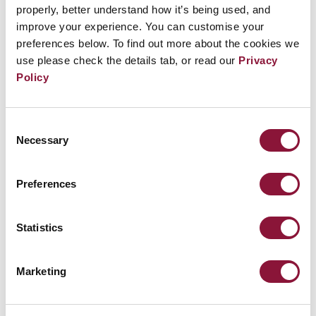
waters and dock in their ports or nuclear-
properly, better understand how it’s being used, and
improve your experience. You can customise your
armed aircraft to enter their airspace and
preferences below. To find out more about the cookies we
refuel at their airports.
use please check the details tab, or read our
Privacy
Policy
All such acts of complicity perpetuate nuclear
dangers and undermine disarmament efforts.
Consent
Necessary
Selection
Preferences
Statistics
Marketing