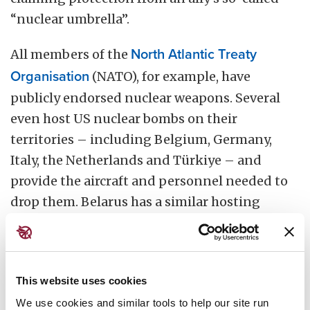
“nuclear umbrella”.
All members of the
North Atlantic Treaty
Organisation
(NATO), for example, have
publicly endorsed nuclear weapons. Several
even host US nuclear bombs on their
territories – including Belgium, Germany,
Italy, the Netherlands and Türkiye – and
provide the aircraft and personnel needed to
drop them. Belarus has a similar hosting
arrangement in place with Russia.
Some nations share intelligence for the
purpose of nuclear targeting, or allow
This website uses cookies
nuclear-armed ships to transit through their
We use cookies and similar tools to help our site run