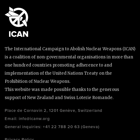
The International Campaign to Abolish Nuclear Weapons (ICAN)
is a coalition of non-governmental organisations in more than
one hundred countries promoting adherence to and
implementation of the United Nations Treaty on the
Prohibition of Nuclear Weapons.
This website was made possible thanks to the generous
support of New Zealand and Swiss Loterie Romande.
Place de Cornavin 2, 1201 Genève, Switzerland
Email:
info@icanw.org
General inquiries: +41 22 788 20 63 (Geneva)
Privacy Policy