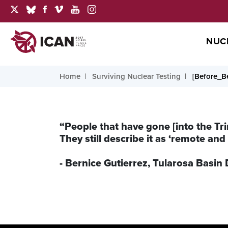
NUC
Home
Surviving Nuclear Testing
[Before_Be
“People that have gone [into the Tri
They still describe it as ‘remote and 
- Bernice Gutierrez, Tularosa Bas