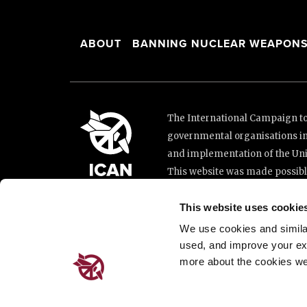
ABOUT
BANNING NUCLEAR WEAPON
The International Campaign to 
governmental organisations i
and implementation of the Unit
This website was made possibl
Loterie Romande.
This website uses cookie
We use cookies and similar 
Place de Cornavin 2, 1201 G
used, and improve your ex
Email:
info@icanw.org
more about the cookies we
General inquiries: +41 22 7