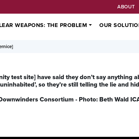
ABOUT
LEAR WEAPONS: THE PROBLEM
OUR SOLUTIO
rnice]
nity test site] have said they don’t say anything a
uninhabited’, so they’re still telling the lie and h
in Downwinders Consortium - Photo: Beth Wald I