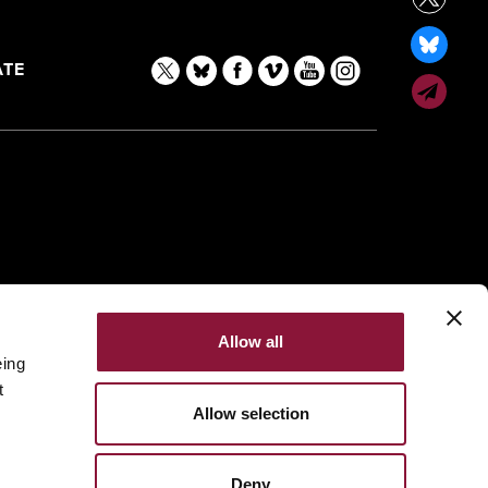
TE
Allow all
eing
t
Allow selection
Made with
NationBuilder
Deny