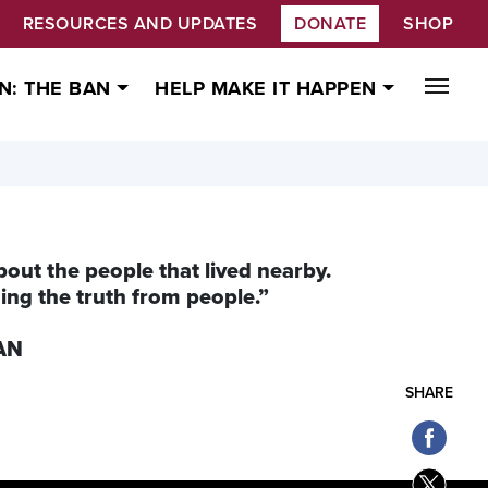
RESOURCES AND UPDATES
DONATE
SHOP
N: THE BAN
HELP MAKE IT HAPPEN
bout the people that lived nearby.
iding the truth from people.”
CAN
SHARE