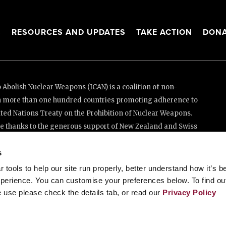
S
RESOURCES AND UPDATES
TAKE ACTION
DONA
Abolish Nuclear Weapons (ICAN) is a coalition of non-
n more than one hundred countries promoting adherence to
ed Nations Treaty on the Prohibition of Nuclear Weapons.
e thanks to the generous support of New Zealand and Swiss
s
tools to help our site run properly, better understand how it’s b
enève, Switzerland
perience. You can customise your preferences below. To find ou
 use please check the details tab, or read our
Privacy Policy
88 20 63 (Geneva)