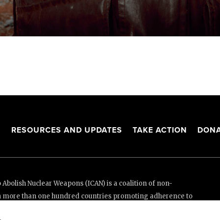
S
RESOURCES AND UPDATES
TAKE ACTION
DONA
Abolish Nuclear Weapons (ICAN) is a coalition of non-
n more than one hundred countries promoting adherence to
ed Nations Treaty on the Prohibition of Nuclear Weapons.