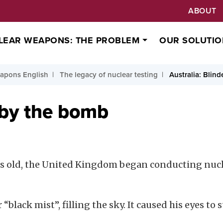
ABOUT
LEAR WEAPONS: THE PROBLEM
OUR SOLUTIO
apons English
The legacy of nuclear testing
Australia: Blin
 by the bomb
rs old, the United Kingdom began conducting nucle
black mist”, filling the sky. It caused his eyes to 