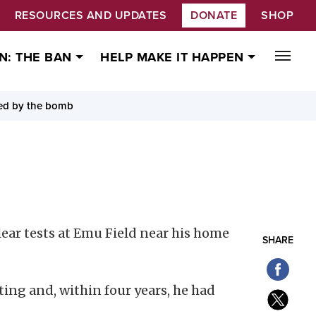
RESOURCES AND UPDATES
DONATE
SHOP
N: THE BAN
HELP MAKE IT HAPPEN
ded by the bomb
ar tests at Emu Field near his home
SHARE
sting and, within four years, he had