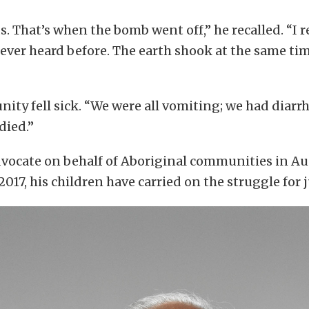
ds. That’s when the bomb went off,” he recalled. “I
d ever heard before. The earth shook at the same tim
ty fell sick. “We were all vomiting; we had diarrh
died.”
vocate on behalf of Aboriginal communities in Aus
 2017, his children have carried on the struggle for j