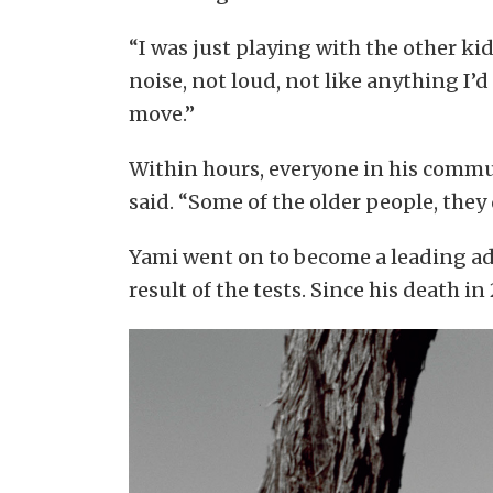
“I was just playing with the other ki
noise, not loud, not like anything I’
move.”
Within hours, everyone in his communi
said. “Some of the older people, they 
Yami went on to become a leading ad
result of the tests. Since his death in