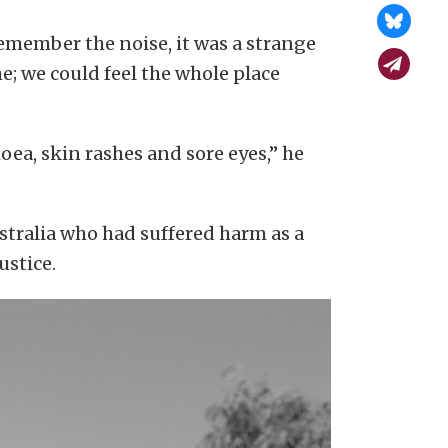
 remember the noise, it was a strange
e; we could feel the whole place
oea, skin rashes and sore eyes,” he
tralia who had suffered harm as a
ustice.