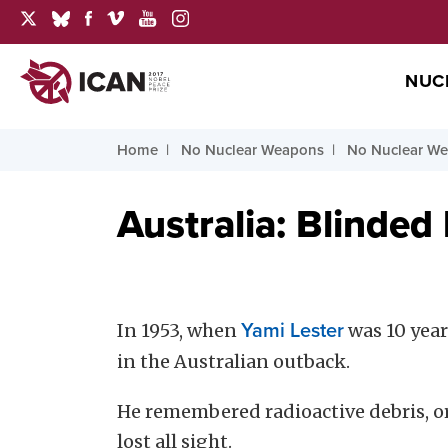
NUC
Home
No Nuclear Weapons
No Nuclear We
Australia: Blinded
In 1953, when
Yami Lester
was 10 yea
in the Australian outback.
He remembered radioactive debris, or “
lost all sight.