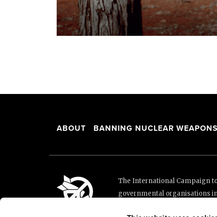
ABOUT
BANNING NUCLEAR WEAPON
The International Campaign to 
governmental organisations i
and implementation of the Unit