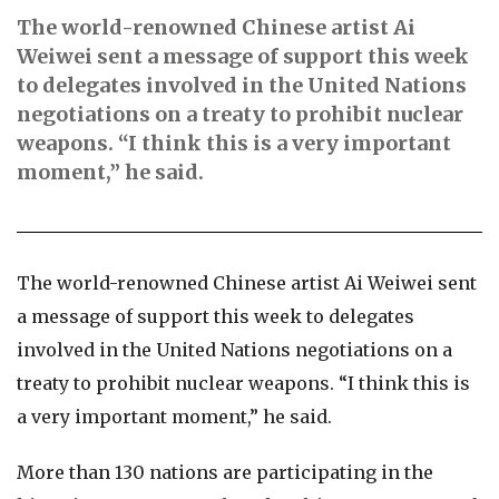
The world-renowned Chinese artist Ai
Weiwei sent a message of support this week
to delegates involved in the United Nations
negotiations on a treaty to prohibit nuclear
weapons. “I think this is a very important
moment,” he said.
The world-renowned Chinese artist Ai Weiwei sent
a message of support this week to delegates
involved in the United Nations negotiations on a
treaty to prohibit nuclear weapons. “I think this is
a very important moment,” he said.
More than 130 nations are participating in the