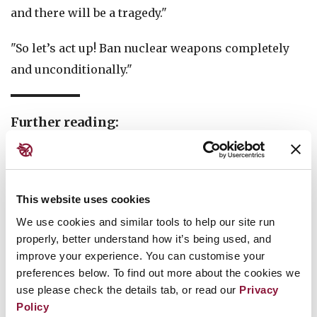
and there will be a tragedy."
"So let’s act up! Ban nuclear weapons completely
and unconditionally."
Further reading:
Two-thirds of the world’s countries support TPNW
Four Countries Display Missiles, Demonstrate
This website uses cookies
Risks of Renewed Nuclear Arms Race
We use cookies and similar tools to help our site run
12 States join the Nuclear Ban Treaty on
properly, better understand how it’s being used, and
International Day for the Total Elimination of
improve your experience. You can customise your
preferences below. To find out more about the cookies we
Nuclear Weapons 2019
use please check the details tab, or read our
Privacy
West African nations push for entry into force of
Policy