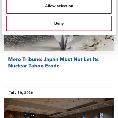
Allow selection
Deny
Mero Tribune: Japan Must Not Let Its
Nuclear Taboo Erode
July 30, 2026