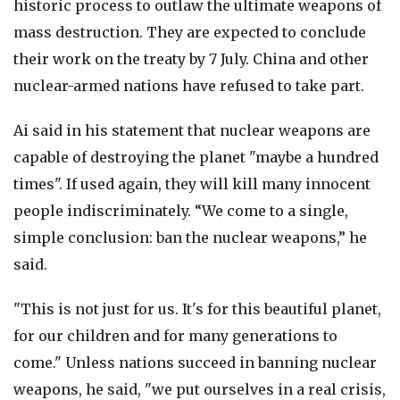
historic process to outlaw the ultimate weapons of
mass destruction. They are expected to conclude
their work on the treaty by 7 July. China and other
nuclear-armed nations have refused to take part.
Ai said in his statement that nuclear weapons are
capable of destroying the planet "maybe a hundred
times". If used again, they will kill many innocent
people indiscriminately. “We come to a single,
simple conclusion: ban the nuclear weapons,” he
said.
"This is not just for us. It's for this beautiful planet,
for our children and for many generations to
come." Unless nations succeed in banning nuclear
weapons, he said, "we put ourselves in a real crisis,