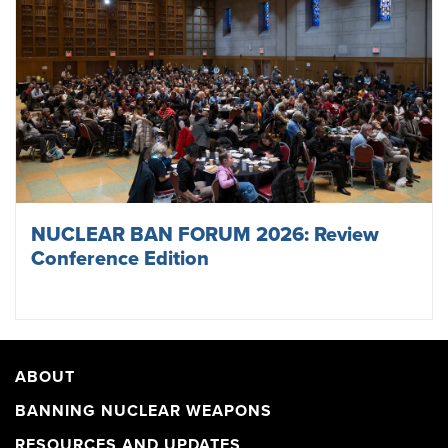
NUCLEAR BAN FORUM 2026: Review
Conference Edition
ABOUT
BANNING NUCLEAR WEAPONS
RESOURCES AND UPDATES