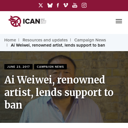
Home
Resources and updates
Campaign News
Ai Weiwei, renowned artist, lends support to ban
JUNE 23, 2017
CAMPAIGN NEWS
Ai Weiwei, renowned
artist, lends support to
ban