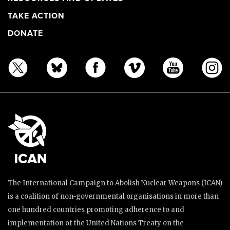
TAKE ACTION
DONATE
The International Campaign to Abolish Nuclear Weapons (ICAN)
is a coalition of non-governmental organisations in more than
one hundred countries promoting adherence to and
implementation of the United Nations Treaty on the