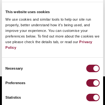
11 April 1996
This website uses cookies
Officials from 43 African nations sign the
We use cookies and similar tools to help our site run
Treaty of Pelindaba in Egypt establishing an
properly, better understand how it’s being used, and
African nuclear-weapon-free zone and
improve your experience. You can customise your
preferences below. To find out more about the cookies we
pledging not to build, test, or stockpile
use please check the details tab, or read our
Privacy
nuclear weapons.
Policy
Consent
Necessary
Selection
Preferences
ABOUT
BANNING NUCLEAR WEAPONS
Statistics
RESOURCES AND UPDATES