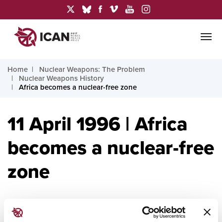
Home
Nuclear Weapons: The Problem
Nuclear Weapons History
Africa becomes a nuclear-free zone
11 April 1996 | Africa
becomes a nuclear-free
zone