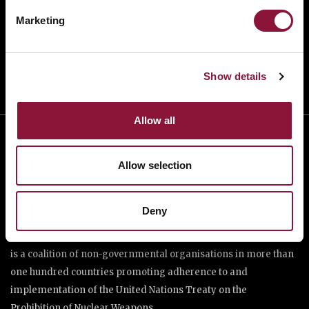
TAKE ACTION
Marketing
DONATE
Show details
Allow all
Allow selection
Deny
The International Campaign to Abolish Nuclear Weapons (ICAN)
is a coalition of non-governmental organisations in more than
one hundred countries promoting adherence to and
implementation of the United Nations Treaty on the
Prohibition of Nuclear Weapons.