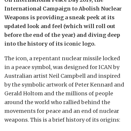
International Campaign to Abolish Nuclear
Weapons is providing a sneak peek at its
updated look and feel (which will roll out
before the end of the year) and diving deep
into the history of its iconic logo.
The icon, a repentant nuclear missile locked
in a peace symbol, was designed for ICAN by
Australian artist Neil Campbell and inspired
by the symbolic artwork of Peter Kennard and
Gerald Holtom and the millions of people
around the world who rallied behind the
movements for peace and an end of nuclear
weapons. This is a brief history of its origins: