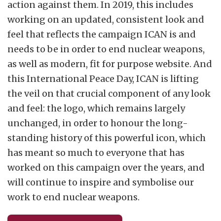
action against them. In 2019, this includes
working on an updated, consistent look and
feel that reflects the campaign ICAN is and
needs to be in order to end nuclear weapons,
as well as modern, fit for purpose website. And
this International Peace Day, ICAN is lifting
the veil on that crucial component of any look
and feel: the logo, which remains largely
unchanged, in order to honour the long-
standing history of this powerful icon, which
has meant so much to everyone that has
worked on this campaign over the years, and
will continue to inspire and symbolise our
work to end nuclear weapons.