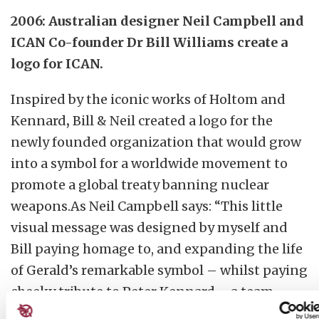
2006: Australian designer Neil Campbell and
ICAN Co-founder Dr Bill Williams create a
logo for ICAN.
Inspired by the iconic works of Holtom and
Kennard
,
Bill & Neil created a logo for the
newly founded organization that would grow
into a symbol for a worldwide movement to
promote a global treaty banning nuclear
weapons.As Neil Campbell says: “This little
visual message was designed by myself and
Bill paying homage to, and expanding the life
of Gerald’s remarkable symbol – whilst paying
cheeky tribute to Peter Kennard … a team
effort really.”