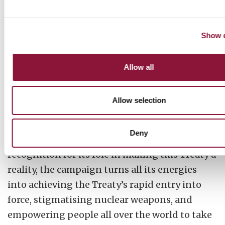
Show d
2019: ICAN’s updated look and feel
Allow all
After ICAN achieves a historic milestone in
Allow selection
2017, the successful negotiation of the UN
Treaty on the Prohibition of Nuclear Weapons,
Deny
and receives the Nobel Peace Prize as a
recognition for its role in making this Treaty a
reality, the campaign turns all its energies
into achieving the Treaty’s rapid entry into
force, stigmatising nuclear weapons, and
empowering people all over the world to take