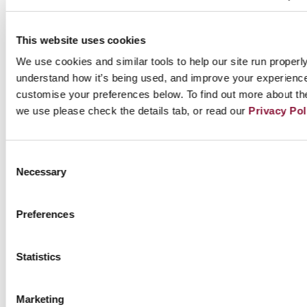
This website uses cookies
Read Neil Campbell’s full story about
We use cookies and similar tools to help our site run properly
the logo’s history and significance (PDF)
understand how it’s being used, and improve your experienc
customise your preferences below. To find out more about th
we use please check the details tab, or read our
Privacy Pol
Since its inception the icon has been freely
adopted by partner organisations and
Consent
campaigners across the world. At times it has
Necessary
Selection
been adapted for use on video, printed
materials, products and banners, sometimes
Preferences
with slight alterations to colour and form
(solid colours, outlines, etc) but the
Statistics
fundamental design remains.
Marketing