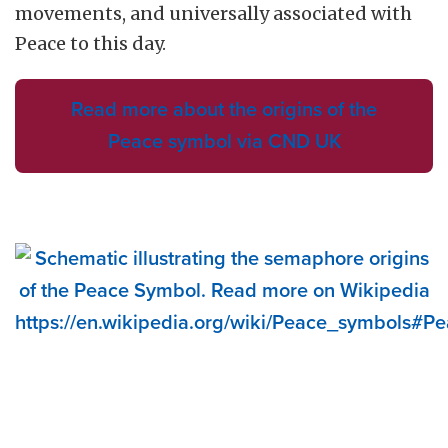
movements, and universally associated with
Peace to this day.
Read more about the origins of the
Peace symbol via CND UK