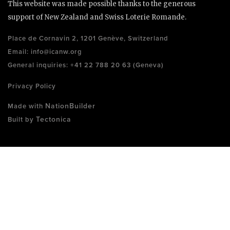
This website was made possible thanks to the generous
support of New Zealand and Swiss Loterie Romande.
Place de Cornavin 2, 1201 Genève, Switzerland
Email:
info@icanw.org
General inquiries: +41 22 788 20 63 (Geneva)
Privacy Policy
NationBuilder
Made with
Tectonica
Built by