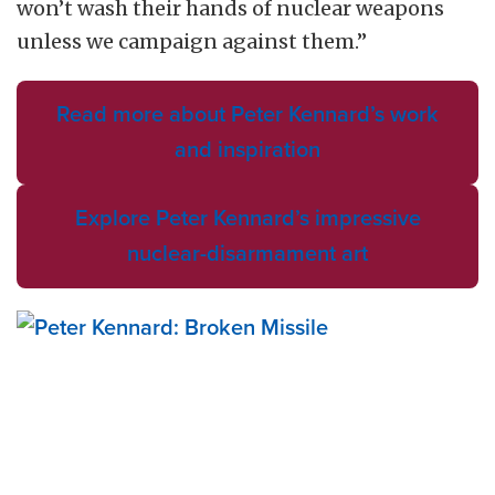
won’t wash their hands of nuclear weapons
unless we campaign against them.”
Read more about Peter Kennard’s work
and inspiration
Explore Peter Kennard’s impressive
nuclear-disarmament art