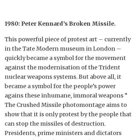
1980: Peter Kennard’s Broken Missile.
This powerful piece of protest art – currently
in the Tate Modern museum in London –
quickly became a symbol for the movement
against the modernisation of the Trident
nuclear weapons systems. But above all, it
became a symbol for the people’s power
agains these inhumane, immoral weapons “
The Crushed Missile photomontage aims to
show that it is only protest by the people that
can stop the missiles of destruction.
Presidents, prime ministers and dictators