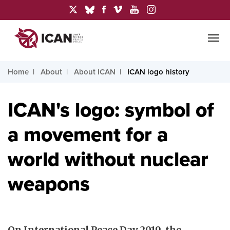
Home
About
About ICAN
ICAN logo history
ICAN's logo: symbol of
a movement for a
world without nuclear
weapons
On International Peace Day 2019, the