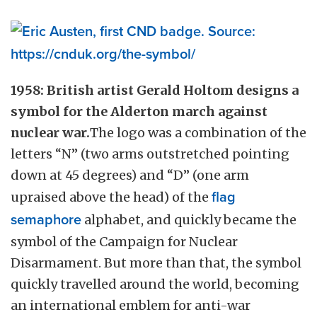
1958: British artist Gerald Holtom designs a
symbol for the Alderton march against
nuclear war.
The logo was a combination of the
letters “N” (two arms outstretched pointing
down at 45 degrees) and “D” (one arm
upraised above the head) of the
flag
semaphore
alphabet, and quickly became the
symbol of the Campaign for Nuclear
Disarmament. But more than that, the symbol
quickly travelled around the world, becoming
an international emblem for anti-war