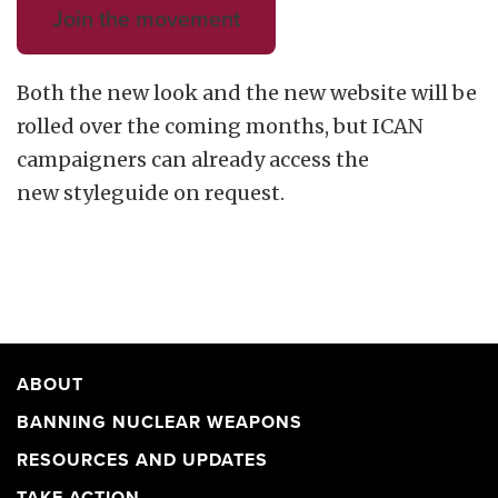
Join the movement
Both the new look and the new website will be
rolled over the coming months, but ICAN
campaigners can already access the
new styleguide on request.
ABOUT
BANNING NUCLEAR WEAPONS
RESOURCES AND UPDATES