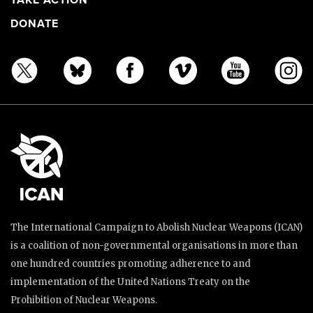
TAKE ACTION
DONATE
The International Campaign to Abolish Nuclear Weapons (ICAN)
is a coalition of non-governmental organisations in more than
one hundred countries promoting adherence to and
implementation of the United Nations Treaty on the
Prohibition of Nuclear Weapons.