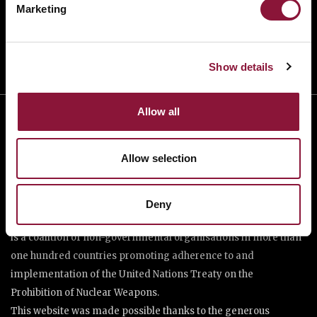
Marketing
DONATE
Show details
Allow all
Allow selection
Deny
The International Campaign to Abolish Nuclear Weapons (ICAN)
is a coalition of non-governmental organisations in more than
one hundred countries promoting adherence to and
implementation of the United Nations Treaty on the
Prohibition of Nuclear Weapons.
This website was made possible thanks to the generous