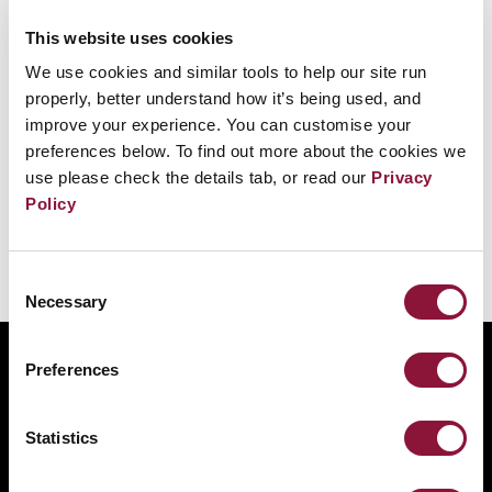
This website uses cookies
We use cookies and similar tools to help our site run
properly, better understand how it’s being used, and
improve your experience. You can customise your
preferences below. To find out more about the cookies we
First Committee reaffirms support for the
use please check the details tab, or read our
Privacy
Treaty on the Prohibition of Nuclear
Policy
Weapons
Consent
Necessary
Selection
ABOUT
Preferences
BANNING NUCLEAR WEAPONS
RESOURCES AND UPDATES
Statistics
TAKE ACTION