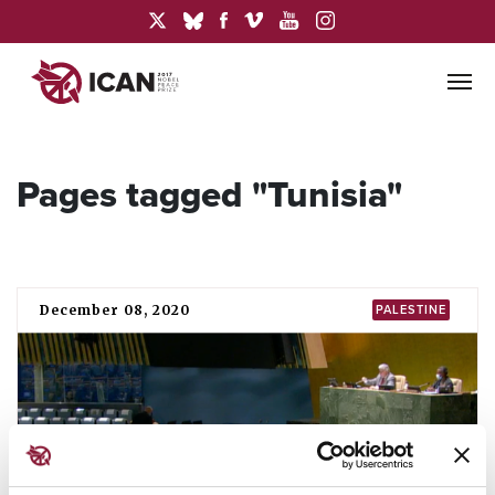
Pages tagged "Tunisia"
December 08, 2020
PALESTINE