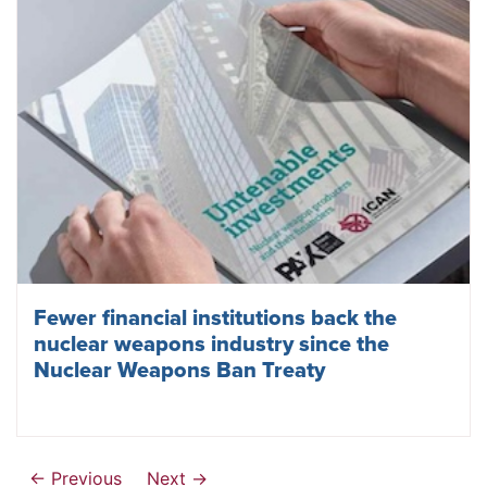
Fewer financial institutions back the
nuclear weapons industry since the
Nuclear Weapons Ban Treaty
← Previous
Next →