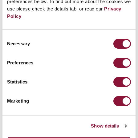
preferences below. To find out more about the cookies we
use please check the details tab, or read our
Privacy
Policy
Consent
Necessary
Selection
Preferences
Can the Treaty on the Prohibition of
Nuclear Weapons play a role in the
Middle East crisis?
Statistics
Marketing
April 04, 2024
MEDIA
Show details