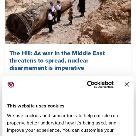
The Hill: As war in the Middle East
threatens to spread, nuclear
disarmament is imperative
April 19, 2024
TPNW
This website uses cookies
We use cookies and similar tools to help our site run
properly, better understand how it’s being used, and
improve your experience. You can customise your