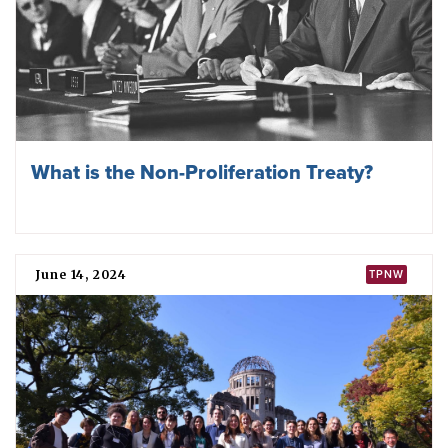
What is the Non-Proliferation Treaty?
June 14, 2024
TPNW