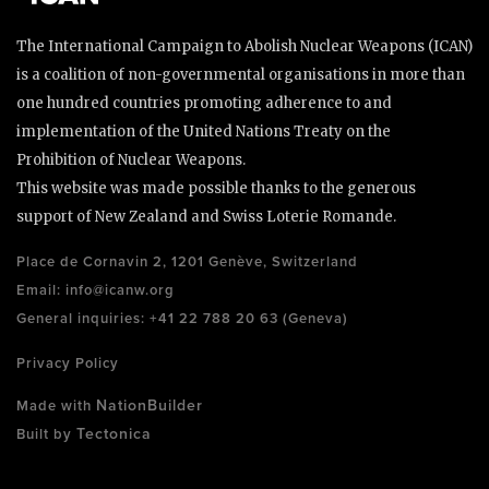
The International Campaign to Abolish Nuclear Weapons (ICAN)
is a coalition of non-governmental organisations in more than
one hundred countries promoting adherence to and
implementation of the United Nations Treaty on the
Prohibition of Nuclear Weapons.
This website was made possible thanks to the generous
support of New Zealand and Swiss Loterie Romande.
Place de Cornavin 2, 1201 Genève, Switzerland
Email:
info@icanw.org
General inquiries: +41 22 788 20 63 (Geneva)
Privacy Policy
NationBuilder
Made with
Tectonica
Built by