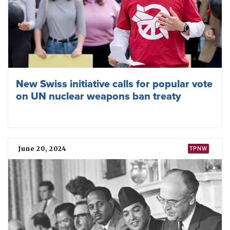
New Swiss initiative calls for popular vote
on UN nuclear weapons ban treaty
June 20, 2024
TPNW