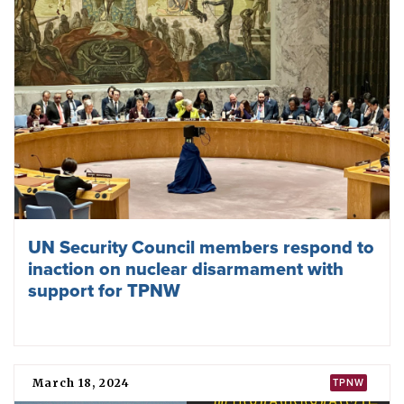
UN Security Council members respond to
inaction on nuclear disarmament with
support for TPNW
March 18, 2024
TPNW