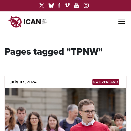
Pages tagged "TPNW"
July 02, 2024
SWITZERLAND