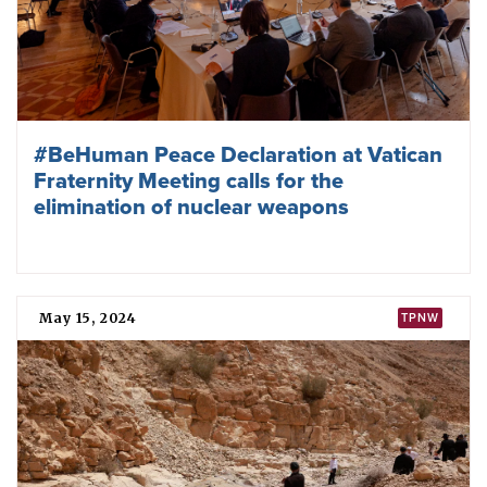
#BeHuman Peace Declaration at Vatican
Fraternity Meeting calls for the
elimination of nuclear weapons
May 15, 2024
TPNW