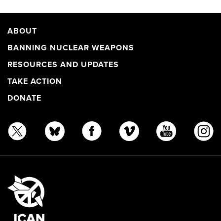
ABOUT
BANNING NUCLEAR WEAPONS
RESOURCES AND UPDATES
TAKE ACTION
DONATE