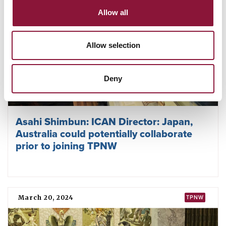
Allow all
Allow selection
Deny
Asahi Shimbun: ICAN Director: Japan,
Australia could potentially collaborate
prior to joining TPNW
March 20, 2024
TPNW