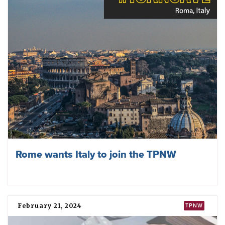
Rome wants Italy to join the TPNW
February 21, 2024
TPNW