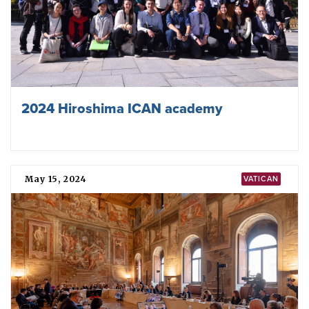
2024 Hiroshima ICAN academy
May 15, 2024
VATICAN