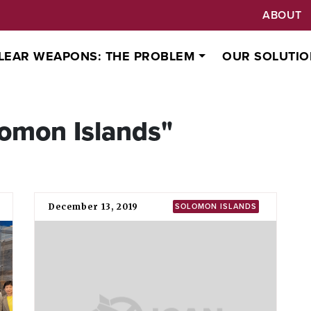
ABOUT
LEAR WEAPONS: THE PROBLEM
OUR SOLUTIO
omon Islands"
December 13, 2019
SOLOMON ISLANDS