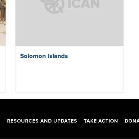
Solomon Islands
S
RESOURCES AND UPDATES
TAKE ACTION
DONA