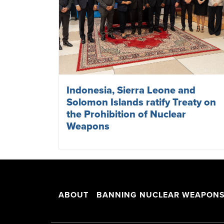
Indonesia, Sierra Leone and
Solomon Islands ratify Treaty on
the Prohibition of Nuclear
Weapons
ABOUT
BANNING NUCLEAR WEAPON