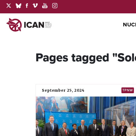
NUC
Pages tagged "Sol
September 25, 2024
TPNW