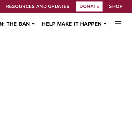
RESOURCES AND UPDATES
DONATE
SHOP
N: THE BAN
HELP MAKE IT HAPPEN