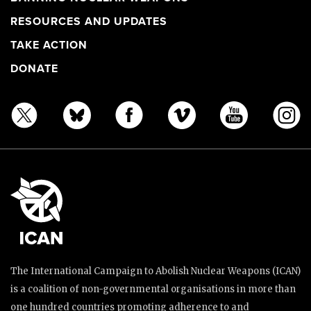
RESOURCES AND UPDATES
TAKE ACTION
DONATE
The International Campaign to Abolish Nuclear Weapons (ICAN)
is a coalition of non-governmental organisations in more than
one hundred countries promoting adherence to and