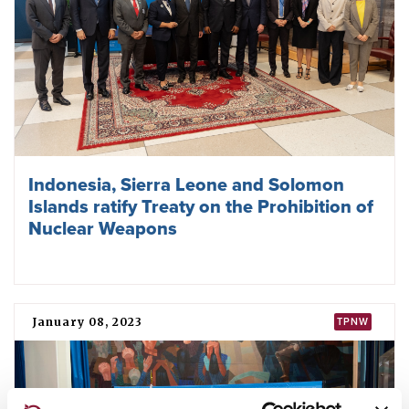
Indonesia, Sierra Leone and Solomon
Islands ratify Treaty on the Prohibition of
Nuclear Weapons
January 08, 2023
TPNW