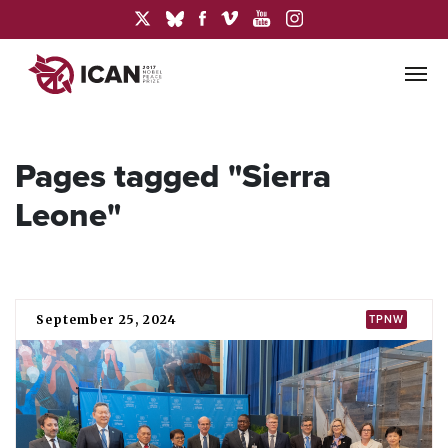
Pages tagged "Sierra
Leone"
September 25, 2024
TPNW