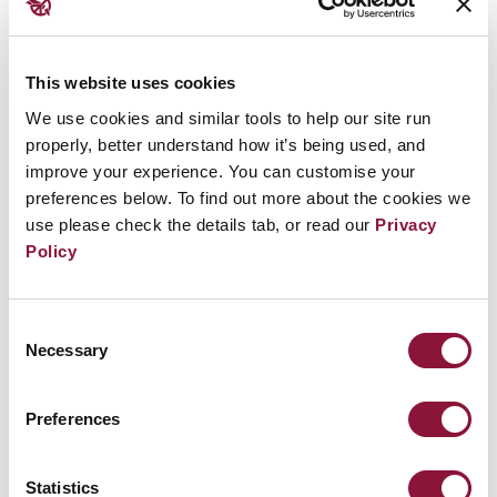
This website uses cookies
We use cookies and similar tools to help our site run
properly, better understand how it’s being used, and
improve your experience. You can customise your
preferences below. To find out more about the cookies we
use please check the details tab, or read our
Privacy
Policy
Steady increase in support for the Treaty
on the Prohibition of Nuclear Weapons in
2022
Consent
Necessary
Selection
Preferences
August 21, 2019
BENIN
Statistics