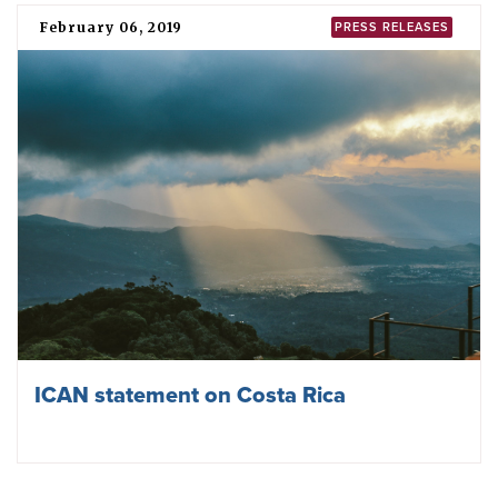
February 06, 2019
PRESS RELEASES
ICAN statement on Costa Rica