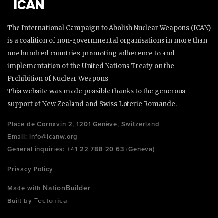
The International Campaign to Abolish Nuclear Weapons (ICAN)
is a coalition of non-governmental organisations in more than
one hundred countries promoting adherence to and
implementation of the United Nations Treaty on the
Prohibition of Nuclear Weapons.
This website was made possible thanks to the generous
support of New Zealand and Swiss Loterie Romande.
Place de Cornavin 2, 1201 Genève, Switzerland
Email:
info@icanw.org
General inquiries: +41 22 788 20 63 (Geneva)
Privacy Policy
NationBuilder
Made with
Tectonica
Built by