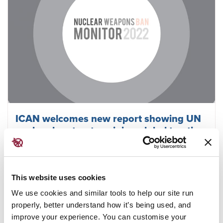
ICAN welcomes new report showing UN
nuclear ban treaty gaining global traction
This website uses cookies
February 23, 2023
ICAN
We use cookies and similar tools to help our site run
properly, better understand how it’s being used, and
improve your experience. You can customise your