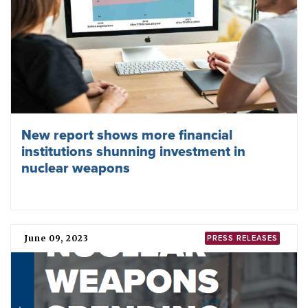
New report shows more financial
institutions shunning investment in
nuclear weapons
June 09, 2023
PRESS RELEASES