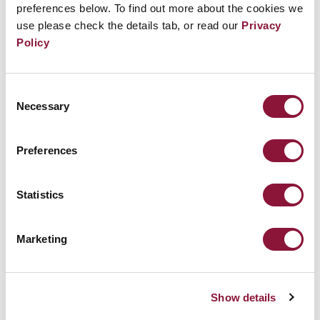
preferences below. To find out more about the cookies we
use please check the details tab, or read our
Privacy
Policy
Consent
Necessary
Selection
Preferences
A year on from Russia’s invasion of
Ukraine we face grave risk nuclear
Statistics
weapons could be used
Marketing
November 22, 2022
ICAN
Show details