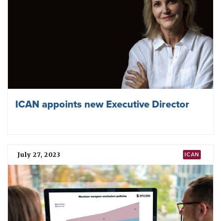
ICAN appoints new Executive Director
July 27, 2023
ICAN