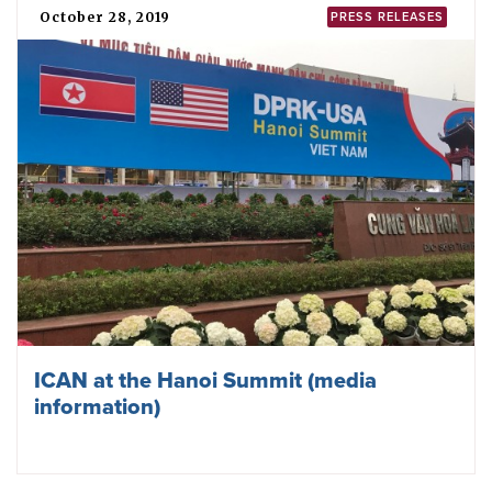
October 28, 2019
PRESS RELEASES
ICAN at the Hanoi Summit (media
information)