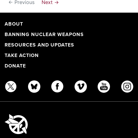
← Previous
Next →
ABOUT
BANNING NUCLEAR WEAPONS
RESOURCES AND UPDATES
TAKE ACTION
DONATE