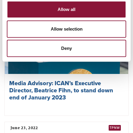
Allow all
Allow selection
Deny
Media Advisory: ICAN’s Executive
Director, Beatrice Fihn, to stand down
end of January 2023
June 23, 2022
TPNW