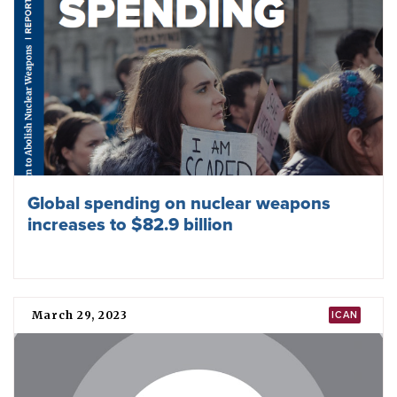
Global spending on nuclear weapons
increases to $82.9 billion
March 29, 2023
ICAN