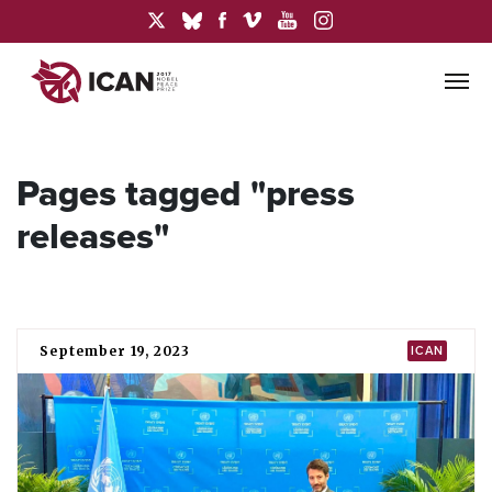
Pages tagged "press
releases"
September 19, 2023
ICAN