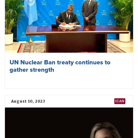
UN Nuclear Ban treaty continues to
gather strength
August 10, 2023
ICAN