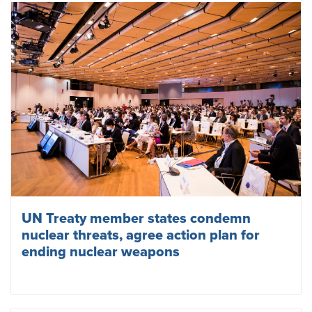
UN Treaty member states condemn
nuclear threats, agree action plan for
ending nuclear weapons