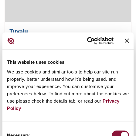
Tuvalu
This website uses cookies
December 13, 2019
VANUATU
We use cookies and similar tools to help our site run
properly, better understand how it’s being used, and
improve your experience. You can customise your
preferences below. To find out more about the cookies we
use please check the details tab, or read our
Privacy
Policy
Consent
Necessary