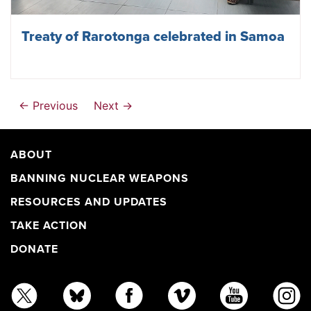
Treaty of Rarotonga celebrated in Samoa
← Previous
Next →
ABOUT
BANNING NUCLEAR WEAPONS
RESOURCES AND UPDATES
TAKE ACTION
DONATE