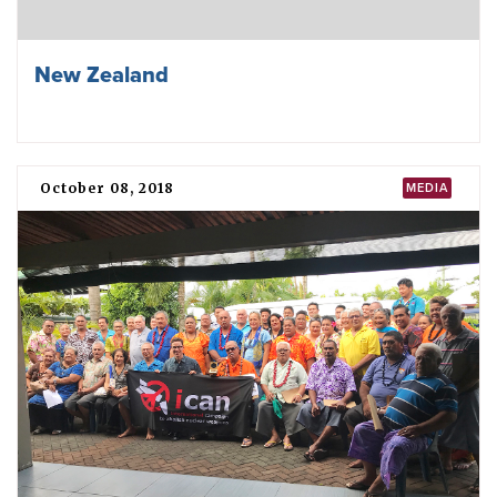
New Zealand
October 08, 2018
MEDIA