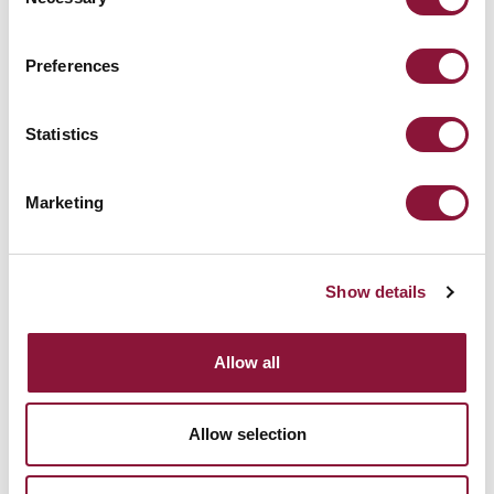
Selection
Preferences
Vanuatu
Statistics
Marketing
December 13, 2019
CHINA
Show details
Allow all
Allow selection