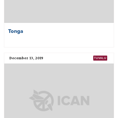
Tonga
December 13, 2019
TUVALU