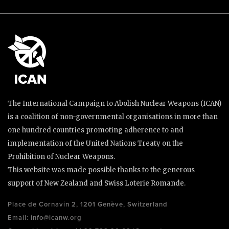
The International Campaign to Abolish Nuclear Weapons (ICAN)
is a coalition of non-governmental organisations in more than
one hundred countries promoting adherence to and
implementation of the United Nations Treaty on the
Prohibition of Nuclear Weapons.
This website was made possible thanks to the generous
support of New Zealand and Swiss Loterie Romande.
Place de Cornavin 2, 1201 Genève, Switzerland
Email:
info@icanw.org