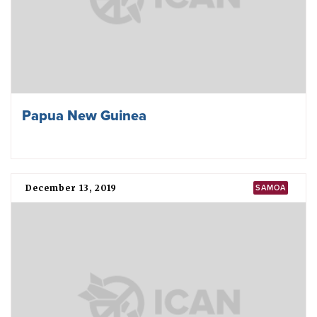
Papua New Guinea
December 13, 2019
SAMOA