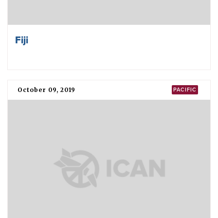
Fiji
October 09, 2019
PACIFIC