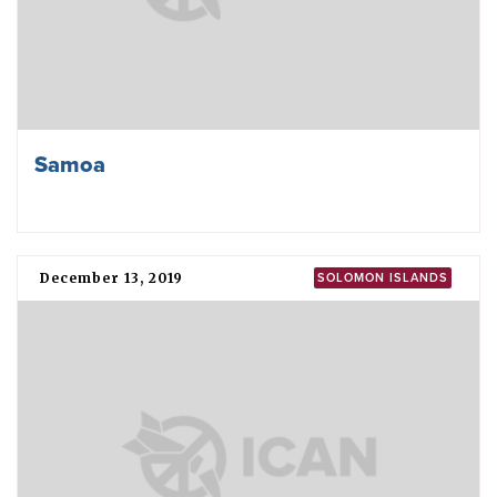
Samoa
December 13, 2019
SOLOMON ISLANDS