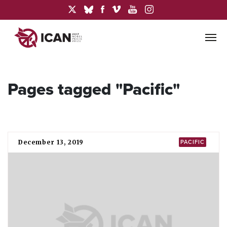
Pages tagged "Pacific"
December 13, 2019
PACIFIC