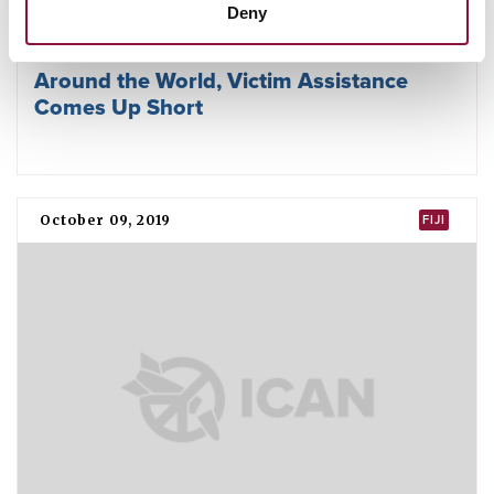
Deny
Around the World, Victim Assistance
Comes Up Short
October 09, 2019
FIJI