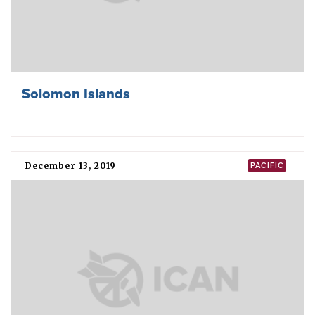
Solomon Islands
December 13, 2019
PACIFIC