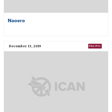
Naoero
December 13, 2019
PACIFIC