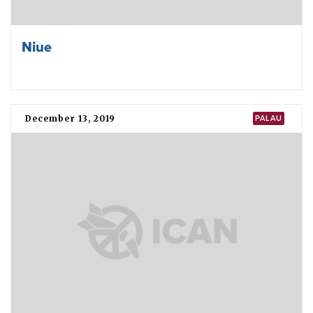
Niue
December 13, 2019
PALAU