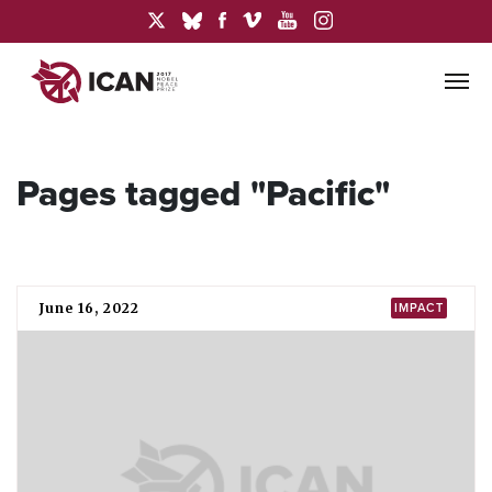
Pages tagged "Pacific"
June 16, 2022
IMPACT