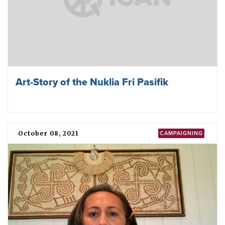
Art-Story of the Nuklia Fri Pasifik
October 08, 2021
CAMPAIGNING