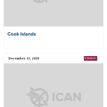
Cook Islands
December 13, 2019
KIRIBATI