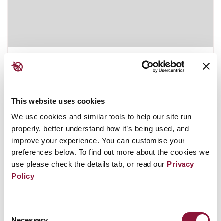
Kiribati
This website uses cookies
December 13, 2019
MICRONESIA FSM
We use cookies and similar tools to help our site run
properly, better understand how it’s being used, and
improve your experience. You can customise your
preferences below. To find out more about the cookies we
use please check the details tab, or read our
Privacy
Policy
Consent
Necessary