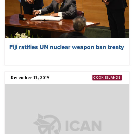
Fiji ratifies UN nuclear weapon ban treaty
December 13, 2019
COOK ISLANDS