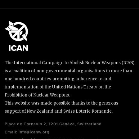
The International Campaign to Abolish Nuclear Weapons (ICAN)
is a coalition of non-governmental organisations in more than
one hundred countries promoting adherence to and
implementation of the United Nations Treaty on the
Prohibition of Nuclear Weapons.
This website was made possible thanks to the generous
support of New Zealand and Swiss Loterie Romande.
Place de Cornavin 2, 1201 Genève, Switzerland
Email:
info@icanw.org