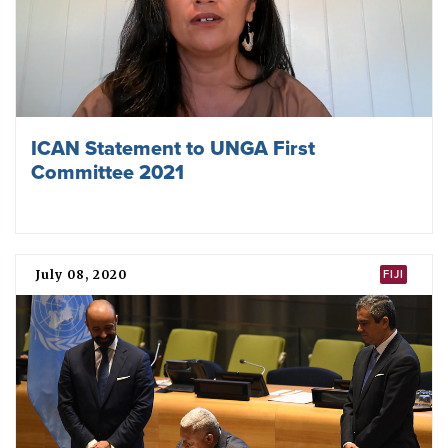
ICAN Statement to UNGA First
Committee 2021
July 08, 2020
FIJI