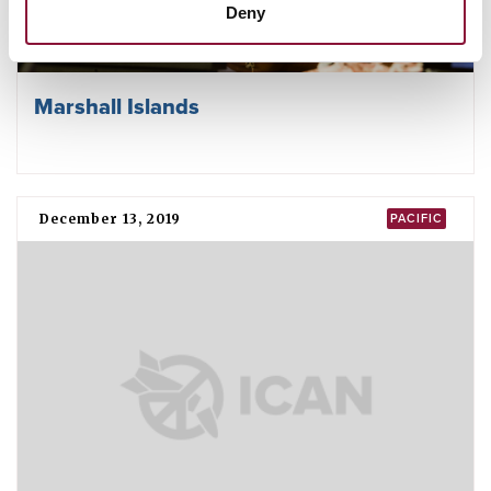
Deny
Marshall Islands
December 13, 2019
PACIFIC