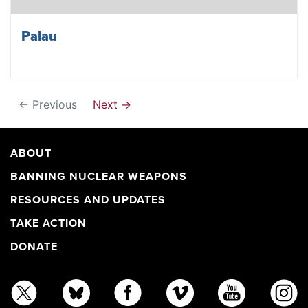
Palau
← Previous
Next →
ABOUT
BANNING NUCLEAR WEAPONS
RESOURCES AND UPDATES
TAKE ACTION
DONATE