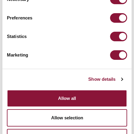
Selection
Preferences
Micronesia (FSM)
Statistics
Marketing
December 13, 2019
MARSHALL ISLANDS
Show details
Allow all
Allow selection