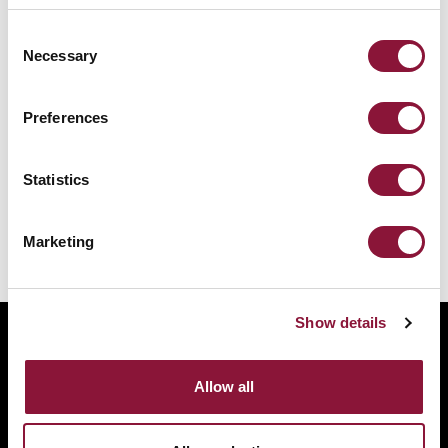
Consent
Necessary
Selection
Preferences
Statistics
Malawi ratifies Treaty on the Prohibition
of Nuclear Weapons
Marketing
Show details
ABOUT
BANNING NUCLEAR WEAPONS
Allow all
RESOURCES AND UPDATES
TAKE ACTION