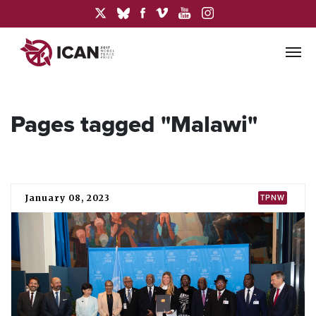
Pages tagged "Malawi"
January 08, 2023
TPNW