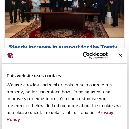
Steady increase in support for the Treaty
on the Prohibition of Nuclear Weapons in
2022
This website uses cookies
We use cookies and similar tools to help our site run
June 30, 2022
MALAWI
properly, better understand how it’s being used, and
improve your experience. You can customise your
preferences below. To find out more about the cookies we
use please check the details tab, or read our
Privacy
Policy