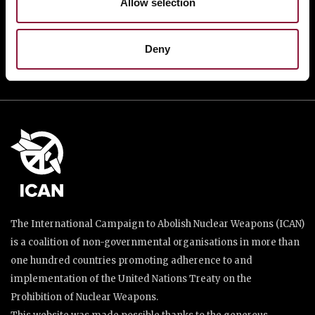
Allow selection
DONATE
Deny
The International Campaign to Abolish Nuclear Weapons (ICAN)
is a coalition of non-governmental organisations in more than
one hundred countries promoting adherence to and
implementation of the United Nations Treaty on the
Prohibition of Nuclear Weapons.