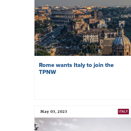
Rome wants Italy to join the
TPNW
May 03, 2023
ITALY