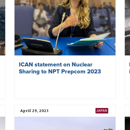
ICAN statement on Nuclear
Sharing to NPT Prepcom 2023
April 29, 2023
JAPAN