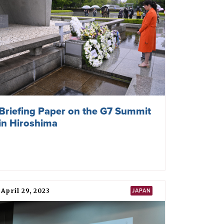
Briefing Paper on the G7 Summit
in Hiroshima
April 29, 2023
JAPAN