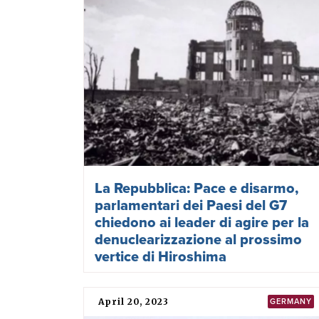
La Repubblica: Pace e disarmo,
parlamentari dei Paesi del G7
chiedono ai leader di agire per la
denuclearizzazione al prossimo
vertice di Hiroshima
April 20, 2023
GERMANY