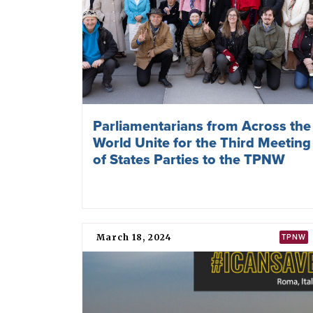
Parliamentarians from Across the
World Unite for the Third Meeting
of States Parties to the TPNW
March 18, 2024
TPNW