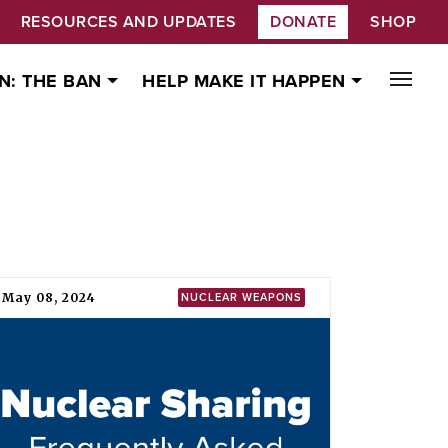
RESOURCES AND UPDATES
DONATE
SHOP
N: THE BAN
HELP MAKE IT HAPPEN
May 08, 2024
NUCLEAR WEAPONS