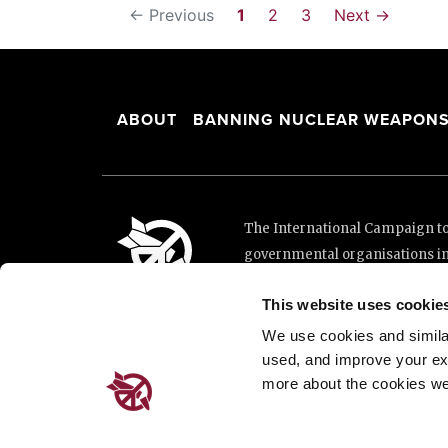
← Previous
1
2
3
Next →
ABOUT
BANNING NUCLEAR WEAPON
The International Campaign to 
governmental organisations i
and implementation of the Unit
This website uses cookie
This website was made possibl
Loterie Romande.
We use cookies and similar 
used, and improve your ex
more about the cookies we
Place de Cornavin 2, 1201 G
Email:
info@icanw.org