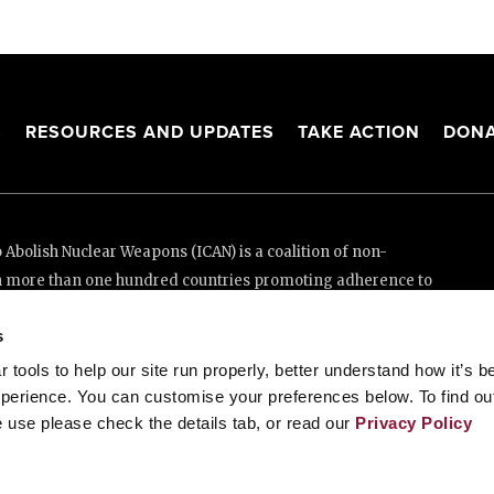
S
RESOURCES AND UPDATES
TAKE ACTION
DONA
Abolish Nuclear Weapons (ICAN) is a coalition of non-
n more than one hundred countries promoting adherence to
ed Nations Treaty on the Prohibition of Nuclear Weapons.
s
e thanks to the generous support of New Zealand and Swiss
tools to help our site run properly, better understand how it’s b
perience. You can customise your preferences below. To find ou
 use please check the details tab, or read our
Privacy Policy
enève, Switzerland