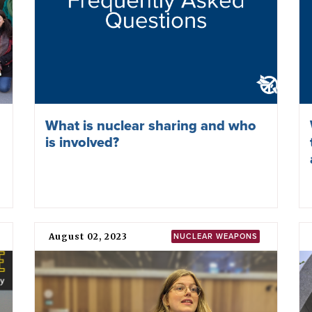
What is nuclear sharing and who
is involved?
August 02, 2023
NUCLEAR WEAPONS