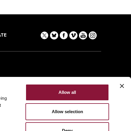
TE
Allow all
eing
t
Allow selection
Deny