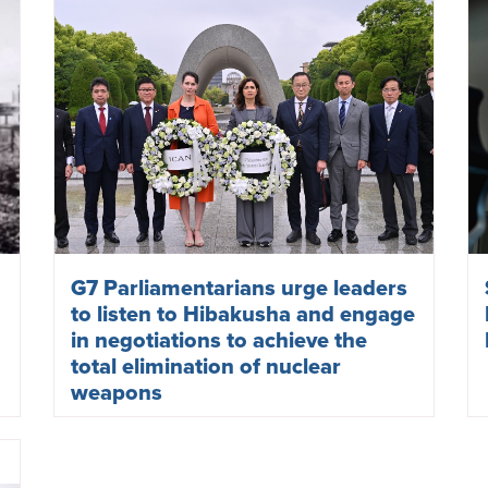
G7 Parliamentarians urge leaders
to listen to Hibakusha and engage
in negotiations to achieve the
total elimination of nuclear
weapons