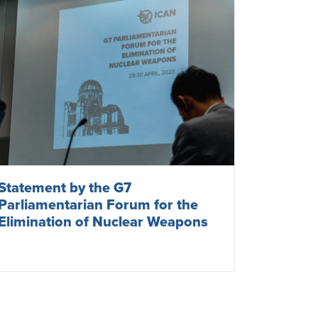
Statement by the G7
Parliamentarian Forum for the
Elimination of Nuclear Weapons