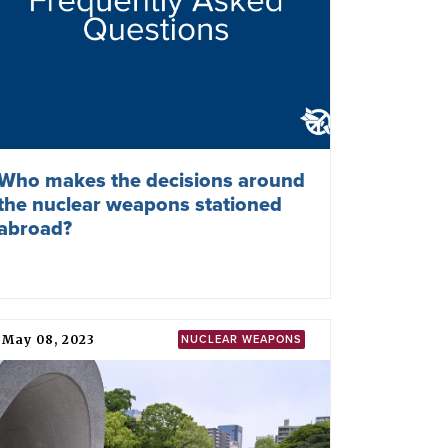
Who makes the decisions around
the nuclear weapons stationed
abroad?
May 08, 2023
NUCLEAR WEAPONS