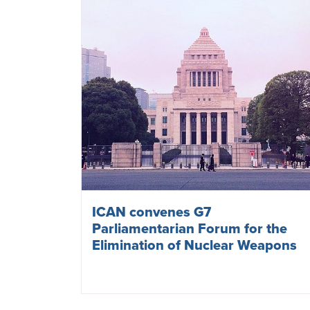
ICAN convenes G7
Parliamentarian Forum for the
Elimination of Nuclear Weapons