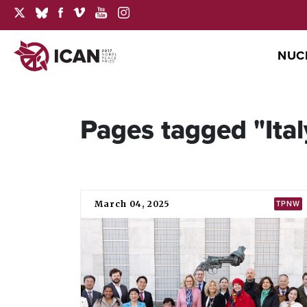
NUC
Pages tagged "Ital
March 04, 2025
TPNW