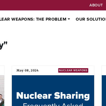
ABOUT
LEAR WEAPONS: THE PROBLEM
OUR SOLUTIO
y"
May 08, 2024
NUCLEAR WEAPONS