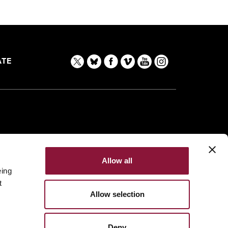
TE
Allow all
eing
t
Allow selection
Deny