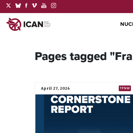
NUC
Pages tagged "Fr
April 27, 2026
TPNW