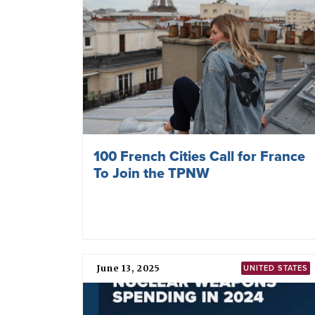
100 French Cities Call for France
To Join the TPNW
June 13, 2025
UNITED STATES