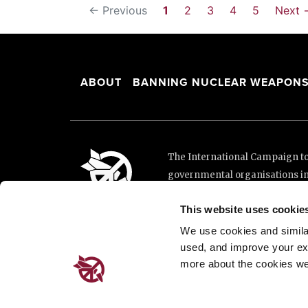
← Previous
1
2
3
4
5
Next 
ABOUT
BANNING NUCLEAR WEAPON
The International Campaign to 
governmental organisations i
and implementation of the Unit
This website uses cookie
This website was made possibl
Loterie Romande.
We use cookies and similar 
used, and improve your ex
more about the cookies we
Place de Cornavin 2, 1201 G
Email:
info@icanw.org