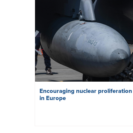
Encouraging nuclear proliferation
in Europe