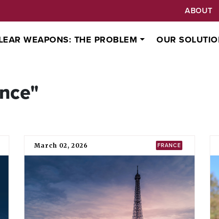
ABOUT
LEAR WEAPONS: THE PROBLEM
OUR SOLUTIO
ance"
March 02, 2026
FRANCE