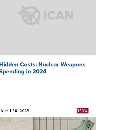
Hidden Costs: Nuclear Weapons
Spending in 2024
April 28, 2025
TPNW