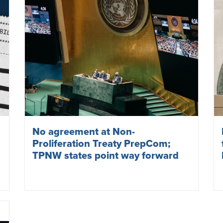
No agreement at Non-
Proliferation Treaty PrepCom;
TPNW states point way forward