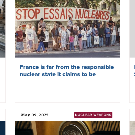
France is far from the responsible
nuclear state it claims to be
May 09, 2025
NUCLEAR WEAPONS