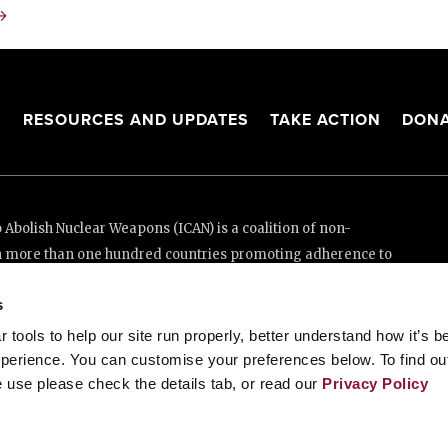
→
S
RESOURCES AND UPDATES
TAKE ACTION
DONA
Abolish Nuclear Weapons (ICAN) is a coalition of non-
n more than one hundred countries promoting adherence to
ed Nations Treaty on the Prohibition of Nuclear Weapons.
s
e thanks to the generous support of New Zealand and Swiss
tools to help our site run properly, better understand how it’s b
perience. You can customise your preferences below. To find ou
 use please check the details tab, or read our
Privacy Policy
enève, Switzerland