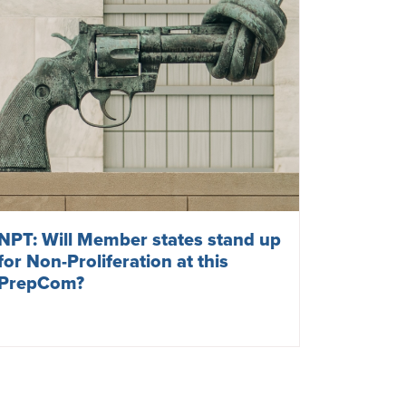
NPT: Will Member states stand up
for Non-Proliferation at this
PrepCom?