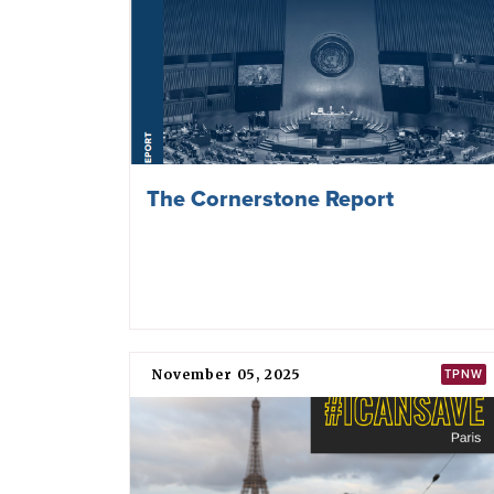
The Cornerstone Report
November 05, 2025
TPNW