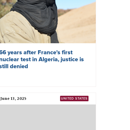
66 years after France's first
nuclear test in Algeria, justice is
still denied
June 13, 2025
UNITED STATES