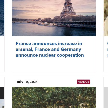
France announces increase in
arsenal, France and Germany
announce nuclear cooperation
July 10, 2025
FRANCE