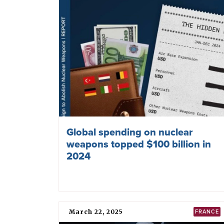
Global spending on nuclear
weapons topped $100 billion in
2024
March 22, 2025
FRANCE