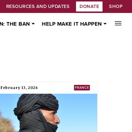
RESOURCES AND UPDATES
DONATE
SHOP
N: THE BAN
HELP MAKE IT HAPPEN
February 13, 2026
FRANCE