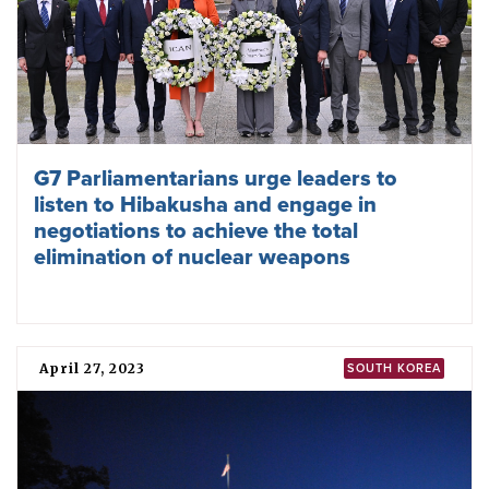
G7 Parliamentarians urge leaders to
listen to Hibakusha and engage in
negotiations to achieve the total
elimination of nuclear weapons
April 27, 2023
SOUTH KOREA