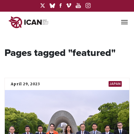
Pages tagged "featured"
April 29, 2023
JAPAN