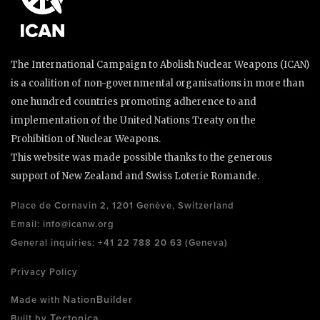
The International Campaign to Abolish Nuclear Weapons (ICAN)
is a coalition of non-governmental organisations in more than
one hundred countries promoting adherence to and
implementation of the United Nations Treaty on the
Prohibition of Nuclear Weapons.
This website was made possible thanks to the generous
support of New Zealand and Swiss Loterie Romande.
Place de Cornavin 2, 1201 Genève, Switzerland
Email:
info@icanw.org
General inquiries: +41 22 788 20 63 (Geneva)
Privacy Policy
NationBuilder
Made with
Tectonica
Built by