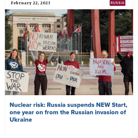
February 22, 2023
RUSSIA
Nuclear risk: Russia suspends NEW Start,
one year on from the Russian invasion of
Ukraine