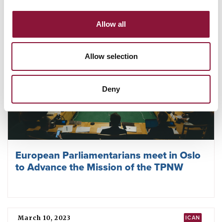
Allow all
Allow selection
Deny
European Parliamentarians meet in Oslo
to Advance the Mission of the TPNW
March 10, 2023
ICAN