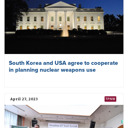
South Korea and USA agree to cooperate
in planning nuclear weapons use
April 27, 2023
TPNW