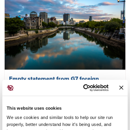
Empty statement from G7 foreign
ministers meeting fails to deliver plans on
disarmament
This website uses cookies
We use cookies and similar tools to help our site run
March 29, 2023
TPNW
properly, better understand how it’s being used, and