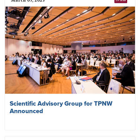
March 07, 2023
TPNW
Scientific Advisory Group for TPNW
Announced