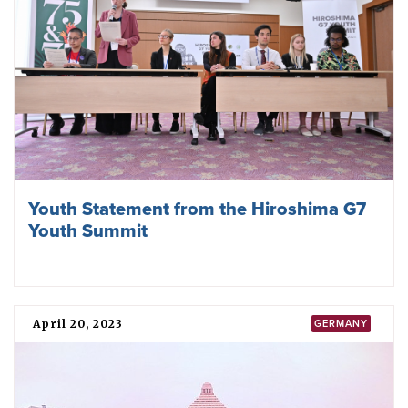
Youth Statement from the Hiroshima G7
Youth Summit
April 20, 2023
GERMANY