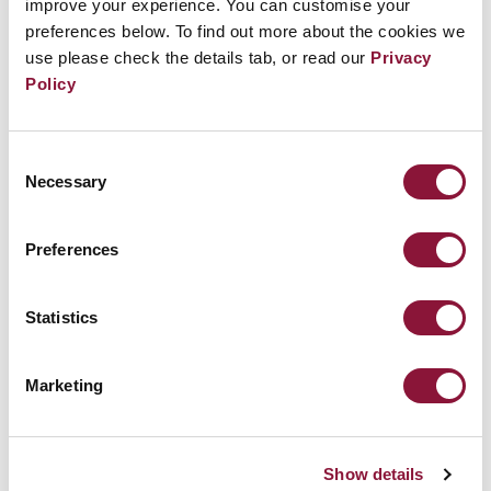
improve your experience. You can customise your
preferences below. To find out more about the cookies we
use please check the details tab, or read our
Privacy
Policy
Consent
Necessary
Selection
Preferences
Statistics
Nuclear weapons Ban Monitor: TPNW is
gaining global traction
Marketing
March 10, 2023
Show details
NORWAY