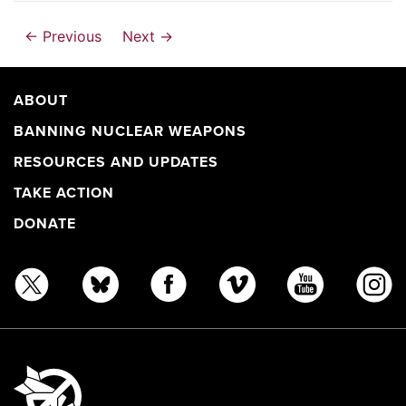
← Previous
Next →
ABOUT
BANNING NUCLEAR WEAPONS
RESOURCES AND UPDATES
TAKE ACTION
DONATE