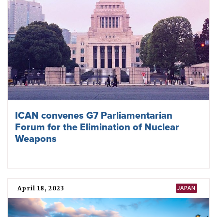
ICAN convenes G7 Parliamentarian
Forum for the Elimination of Nuclear
Weapons
April 18, 2023
JAPAN