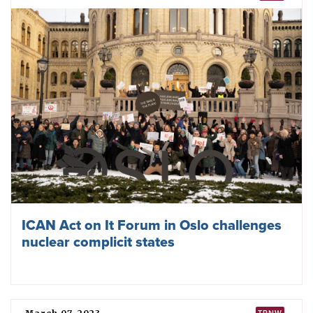
ICAN Act on It Forum in Oslo challenges
nuclear complicit states