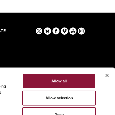
TE
Allow all
eing
t
Allow selection
Deny