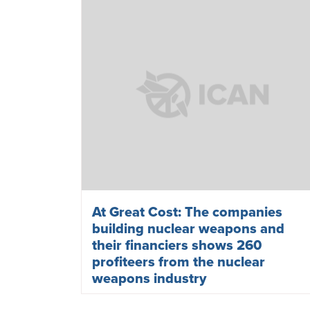
At Great Cost: The companies
building nuclear weapons and
their financiers shows 260
profiteers from the nuclear
weapons industry