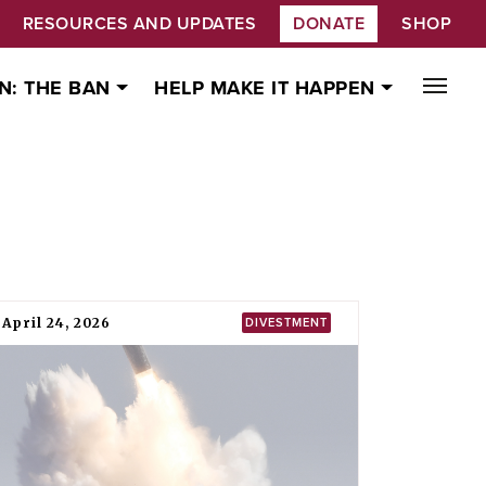
RESOURCES AND UPDATES
DONATE
SHOP
N: THE BAN
HELP MAKE IT HAPPEN
April 24, 2026
DIVESTMENT