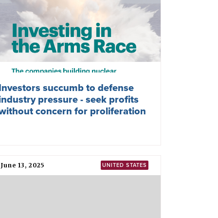
Investors succumb to defense
industry pressure - seek profits
without concern for proliferation
June 13, 2025
UNITED STATES