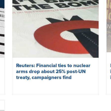
Reuters: Financial ties to nuclear
arms drop about 25% post-UN
treaty, campaigners find