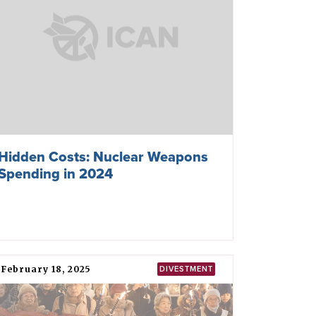
Hidden Costs: Nuclear Weapons
Spending in 2024
February 18, 2025
DIVESTMENT