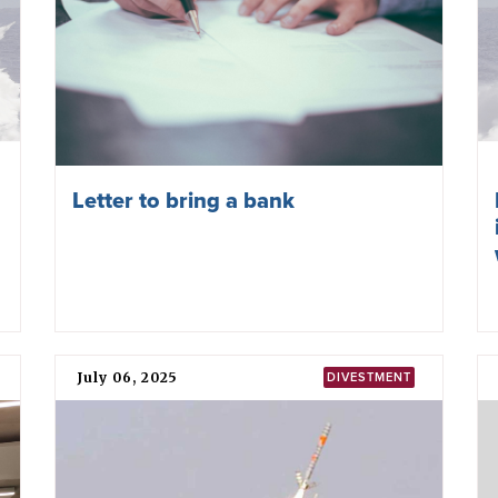
Letter to bring a bank
July 06, 2025
DIVESTMENT