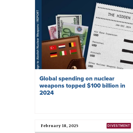
Global spending on nuclear
weapons topped $100 billion in
2024
February 18, 2025
DIVESTMENT