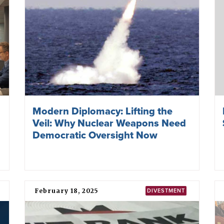
Modern Diplomacy: Lifting the
Veil: Why Nuclear Weapons Need
Democratic Oversight Now
February 18, 2025
DIVESTMENT