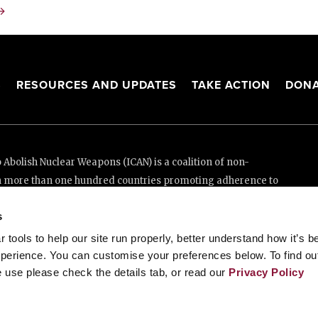
→
S
RESOURCES AND UPDATES
TAKE ACTION
DONA
Abolish Nuclear Weapons (ICAN) is a coalition of non-
n more than one hundred countries promoting adherence to
ed Nations Treaty on the Prohibition of Nuclear Weapons.
s
e thanks to the generous support of New Zealand and Swiss
tools to help our site run properly, better understand how it’s b
perience. You can customise your preferences below. To find ou
 use please check the details tab, or read our
Privacy Policy
enève, Switzerland