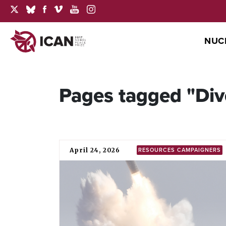
NUC
Pages tagged "Di
April 24, 2026
RESOURCES CAMPAIGNERS