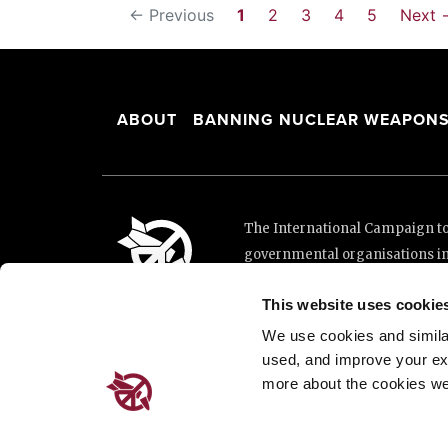
← Previous
1
2
3
4
5
Next 
ABOUT
BANNING NUCLEAR WEAPON
The International Campaign to 
governmental organisations i
and implementation of the Unit
This website uses cookie
This website was made possibl
Loterie Romande.
We use cookies and similar 
used, and improve your ex
more about the cookies we
Place de Cornavin 2, 1201 G
Email:
info@icanw.org