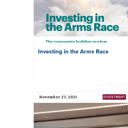
Investing in the Arms Race
November 27, 2025
DIVESTMENT