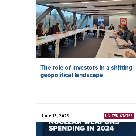
The role of investors in a shifting
geopolitical landscape
June 13, 2025
UNITED STATES