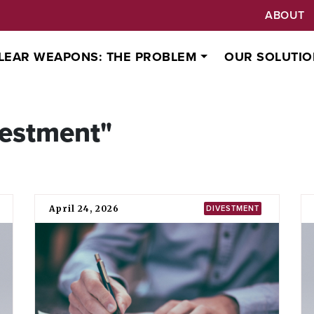
ABOUT
LEAR WEAPONS: THE PROBLEM
OUR SOLUTIO
vestment"
April 24, 2026
DIVESTMENT