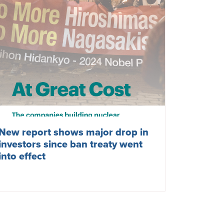
New report shows major drop in
investors since ban treaty went
into effect