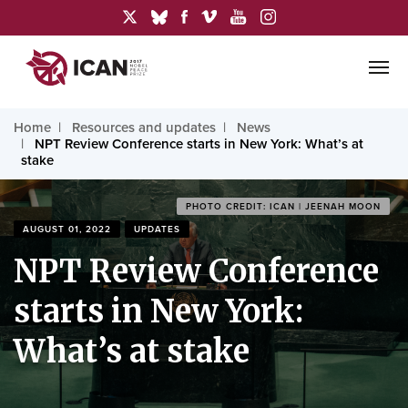
Home
Resources and updates
News
NPT Review Conference starts in New York: What’s at
stake
PHOTO CREDIT: ICAN | JEENAH MOON
AUGUST 01, 2022
UPDATES
NPT Review Conference
starts in New York:
What’s at stake