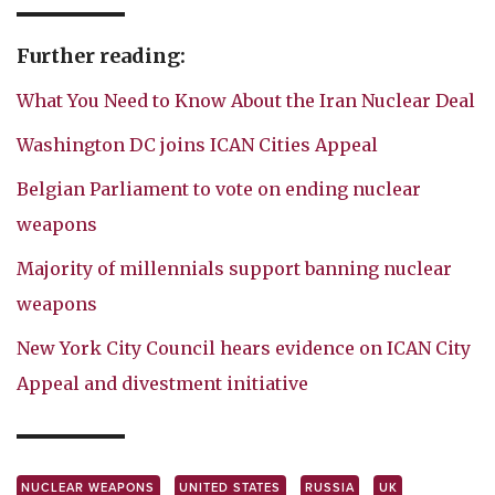
Further reading:
What You Need to Know About the Iran Nuclear Deal
Washington DC joins ICAN Cities Appeal
Belgian Parliament to vote on ending nuclear
weapons
Majority of millennials support banning nuclear
weapons
New York City Council hears evidence on ICAN City
Appeal and divestment initiative
NUCLEAR WEAPONS
UNITED STATES
RUSSIA
UK