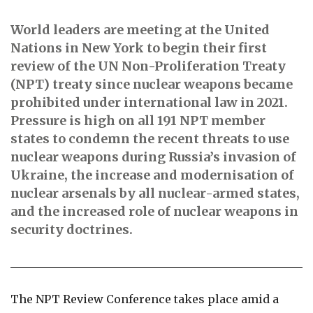
World leaders are meeting at the United
Nations in New York to begin their first
review of the UN Non-Proliferation Treaty
(NPT) treaty since nuclear weapons became
prohibited under international law in 2021.
Pressure is high on all 191 NPT member
states to condemn the recent threats to use
nuclear weapons during Russia’s invasion of
Ukraine, the increase and modernisation of
nuclear arsenals by all nuclear-armed states,
and the increased role of nuclear weapons in
security doctrines.
The NPT Review Conference takes place amid a