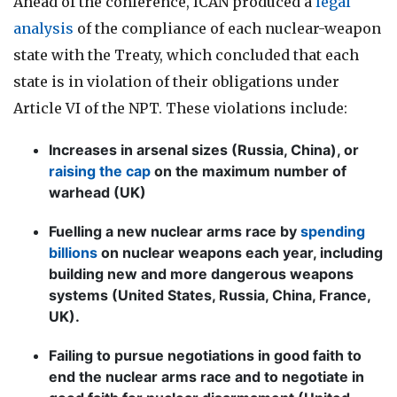
Ahead of the conference, ICAN produced a
legal
analysis
of the compliance of each nuclear-weapon
state with the Treaty, which concluded that each
state is in violation of their obligations under
Article VI of the NPT. These violations include:
Increases in arsenal sizes (Russia, China), or
raising the cap
on the maximum number of
warhead (UK)
Fuelling a new nuclear arms race by
spending
billions
on nuclear weapons each year, including
building new and more dangerous weapons
systems (United States, Russia, China, France,
UK).
Failing to pursue negotiations in good faith to
end the nuclear arms race and to negotiate in