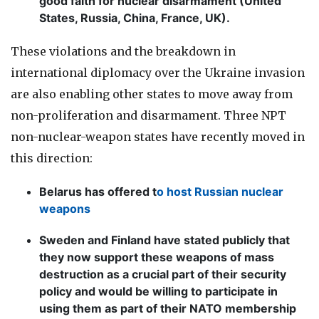
good faith for nuclear disarmament (United
States, Russia, China, France, UK).
These violations and the breakdown in
international diplomacy over the Ukraine invasion
are also enabling other states to move away from
non-proliferation and disarmament. Three NPT
non-nuclear-weapon states have recently moved in
this direction:
Belarus has offered t
o host Russian nuclear
weapons
Sweden and Finland have stated publicly that
they now support these weapons of mass
destruction as a crucial part of their security
policy and would be willing to participate in
using them as part of their NATO membership