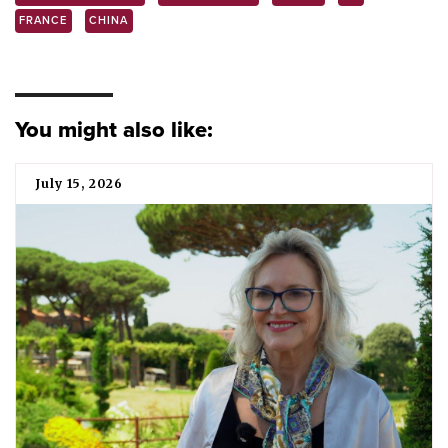
FRANCE
CHINA
You might also like:
July 15, 2026