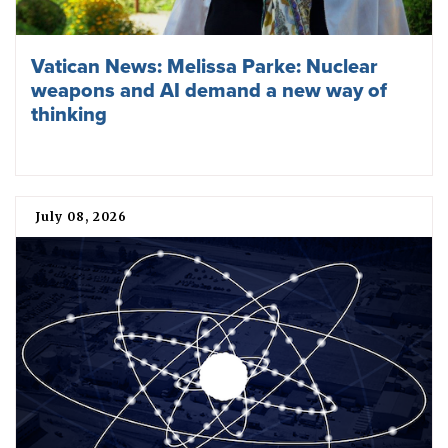
Vatican News: Melissa Parke: Nuclear
weapons and AI demand a new way of
thinking
July 08, 2026