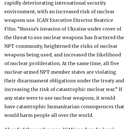
rapidly deteriorating international security
environment, with an increased risk of nuclear
weapons use. ICAN Executive Director Beatrice
Fihn: “Russia’s invasion of Ukraine under cover of
the threat to use nuclear weapons has fractured the
NPT community, heightened the risks of nuclear
weapons being used, and increased the likelihood
of nuclear proliferation. At the same time, all five
nuclear-armed NPT member states are violating
their disarmament obligations under the treaty and
increasing the risk of catastrophic nuclear war.” If
any state were to use nuclear weapons, it would
have catastrophic humanitarian consequences that
would harm people all over the world.