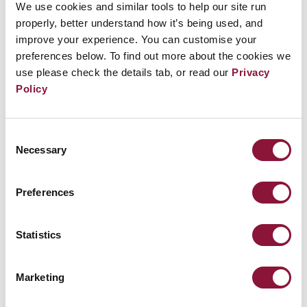
We use cookies and similar tools to help our site run
the objectives of the TPNW, thereby taking the lead
properly, better understand how it’s being used, and
on the implementation of the NPT.
improve your experience. You can customise your
preferences below. To find out more about the cookies we
use please check the details tab, or read our
Privacy
“The NPT review conference must harness the
Policy
energy and build on the achievements of the
TPNW,” Fihn adds “At a time where tensions
between nuclear-armed states are increasing,
Consent
Necessary
Selection
hiding behind vague affirmations and empty
promises is not enough. It’s time for all states to
Preferences
join the Treaty on the Prohibition of Nuclear
Weapons as the pathway to save the NPT.”
Statistics
Resources
:
Marketing
Legal Analysis: Assessing compliance with the
NPT