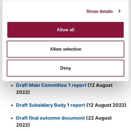
ICAN
Briefing Paper
on the 10th NPT Review
Show details
Conference
Media backgrounder (PDF)
Allow all
Spread the word:
Social Media materials
Allow selection
Deny
Updates from the conference
:
Draft Main Committee 1 report
(12 August
2022)
Draft Subsidiary Body 1 report
(12 August 2022)
Draft final outcome document
(22 August
2022)