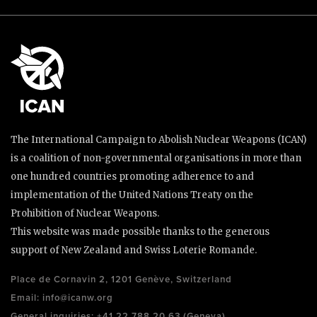
The International Campaign to Abolish Nuclear Weapons (ICAN)
is a coalition of non-governmental organisations in more than
one hundred countries promoting adherence to and
implementation of the United Nations Treaty on the
Prohibition of Nuclear Weapons.
This website was made possible thanks to the generous
support of New Zealand and Swiss Loterie Romande.
Place de Cornavin 2, 1201 Genève, Switzerland
Email:
info@icanw.org
General inquiries: +41 22 788 20 63 (Geneva)