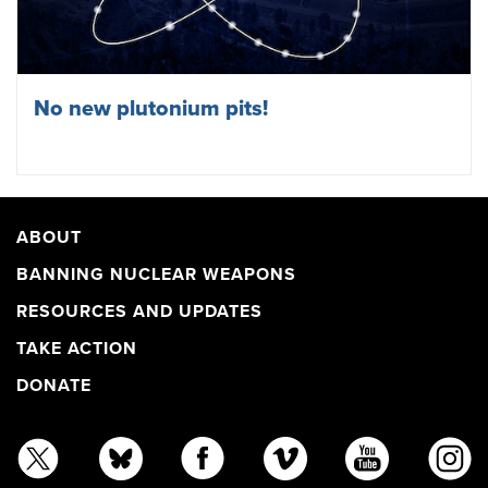
No new plutonium pits!
ABOUT
BANNING NUCLEAR WEAPONS
RESOURCES AND UPDATES
TAKE ACTION
DONATE