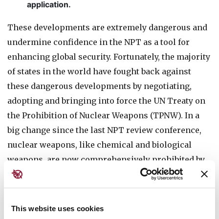
application.
These developments are extremely dangerous and
undermine confidence in the NPT as a tool for
enhancing global security. Fortunately, the majority
of states in the world have fought back against
these dangerous developments by negotiating,
adopting and bringing into force the UN Treaty on
the Prohibition of Nuclear Weapons (TPNW). In a
big change since the last NPT review conference,
nuclear weapons, like chemical and biological
weapons, are now comprehensively prohibited by
international law. In June 2022, parties to the TPNW
issued the strongest multilateral statement ever
against nuclear threats, and adopted and began to
This website uses cookies
implement a
50-point action plan
to take forward